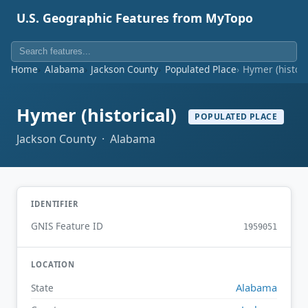
U.S. Geographic Features from MyTopo
Home
Alabama
Jackson County
Populated Place
Hymer (histori
Hymer (historical)
POPULATED PLACE
Jackson County · Alabama
IDENTIFIER
GNIS Feature ID
1959051
LOCATION
Alabama
State