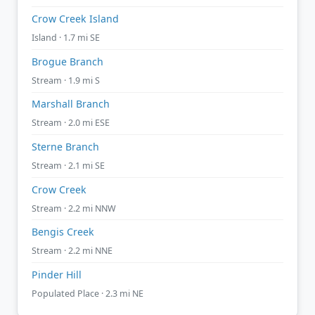
Crow Creek Island
Island · 1.7 mi SE
Brogue Branch
Stream · 1.9 mi S
Marshall Branch
Stream · 2.0 mi ESE
Sterne Branch
Stream · 2.1 mi SE
Crow Creek
Stream · 2.2 mi NNW
Bengis Creek
Stream · 2.2 mi NNE
Pinder Hill
Populated Place · 2.3 mi NE