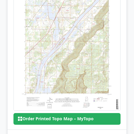
Order Printed Topo Map – MyTopo