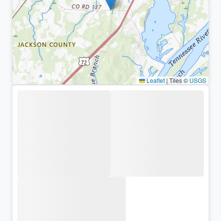
Leaflet
|
Tiles ©
USGS