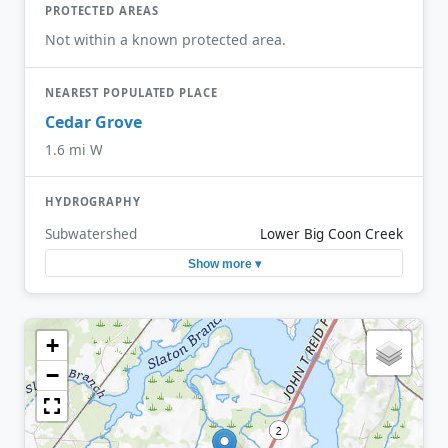
PROTECTED AREAS
Not within a known protected area.
NEAREST POPULATED PLACE
Cedar Grove
1.6 mi W
HYDROGRAPHY
Subwatershed
Lower Big Coon Creek
Show more ▾
+
−