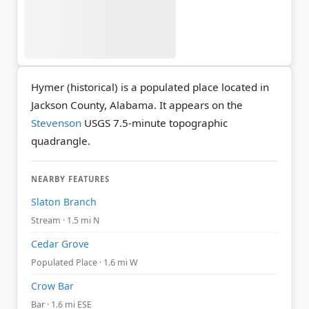
Hymer (historical) is a populated place located in
Jackson County, Alabama. It appears on the
Stevenson
USGS 7.5-minute topographic
quadrangle.
NEARBY FEATURES
Slaton Branch
Stream · 1.5 mi N
Cedar Grove
Populated Place · 1.6 mi W
Crow Bar
Bar · 1.6 mi ESE