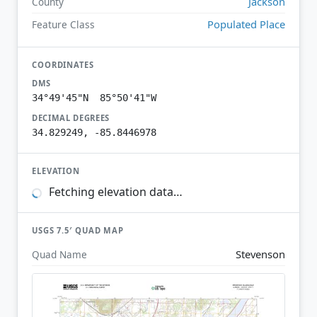
Jackson
County
Populated Place
Feature Class
COORDINATES
DMS
34°49'45"N 85°50'41"W
DECIMAL DEGREES
34.829249, -85.8446978
ELEVATION
Fetching elevation data…
USGS 7.5′ QUAD MAP
Stevenson
Quad Name