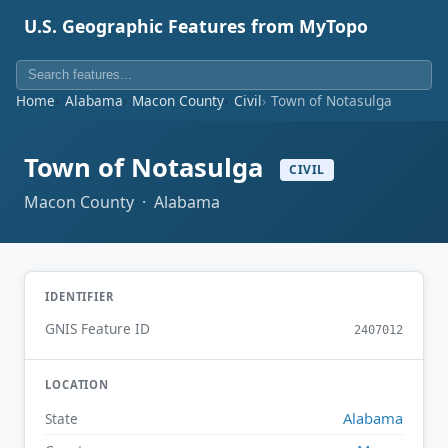
U.S. Geographic Features from MyTopo
Home
Alabama
Macon County
Civil
Town of Notasulga
Town of Notasulga
CIVIL
Macon County · Alabama
IDENTIFIER
GNIS Feature ID
2407012
LOCATION
Alabama
State