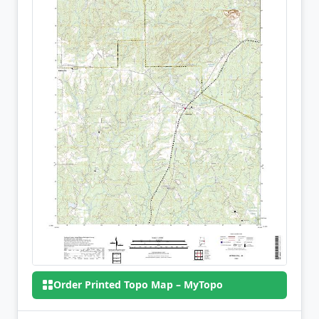
Order Printed Topo Map – MyTopo