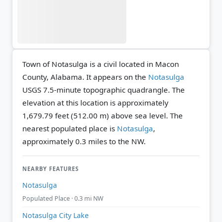
Town of Notasulga is a civil located in Macon
County, Alabama. It appears on the
Notasulga
USGS 7.5-minute topographic quadrangle.
The
elevation at this location is approximately
1,679.79 feet (512.00 m) above sea level.
The
nearest populated place is
Notasulga
,
approximately 0.3 miles to the NW.
NEARBY FEATURES
Notasulga
Populated Place · 0.3 mi NW
Notasulga City Lake