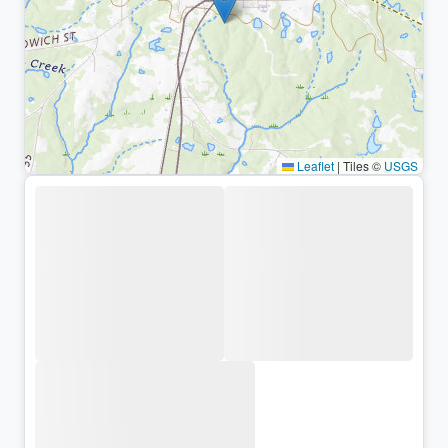
Leaflet
|
Tiles ©
USGS