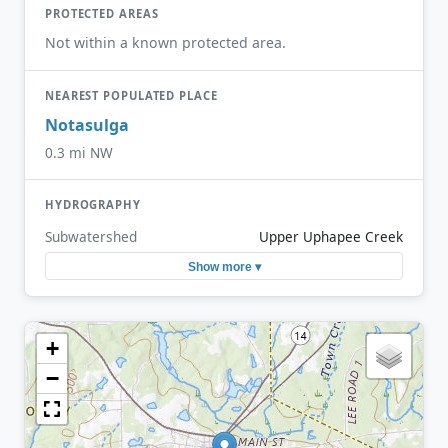
PROTECTED AREAS
Not within a known protected area.
NEAREST POPULATED PLACE
Notasulga
0.3 mi NW
HYDROGRAPHY
Subwatershed
Upper Uphapee Creek
Show more ▾
+
−