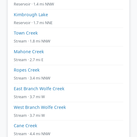
Reservoir · 1.4 mi NNW
Kimbrough Lake
Reservoir · 1.7 mi NNE
Town Creek
Stream · 1.8 mi NNW
Mahone Creek
Stream · 2.7 mi E
Ropes Creek
Stream · 3.4 mi NNW
East Branch Wolfe Creek
Stream · 3.7 mi W
West Branch Wolfe Creek
Stream · 3.7 mi W
Cane Creek
Stream · 4.4 mi NNW