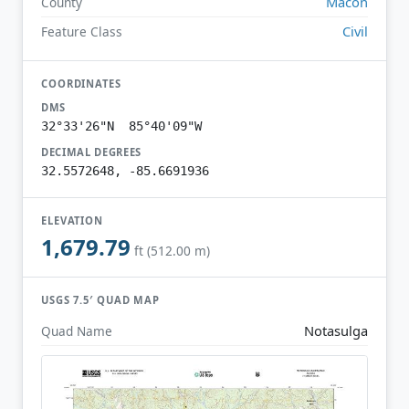
Macon
County
Civil
Feature Class
COORDINATES
DMS
32°33'26"N 85°40'09"W
DECIMAL DEGREES
32.5572648, -85.6691936
ELEVATION
1,679.79
ft (512.00 m)
USGS 7.5′ QUAD MAP
Notasulga
Quad Name