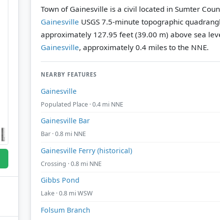
Town of Gainesville is a civil located in Sumter Cou
Gainesville
USGS 7.5-minute topographic quadrang
approximately 127.95 feet (39.00 m) above sea leve
Gainesville
, approximately 0.4 miles to the NNE.
NEARBY FEATURES
Gainesville
Populated Place · 0.4 mi NNE
Gainesville Bar
Bar · 0.8 mi NNE
Gainesville Ferry (historical)
Crossing · 0.8 mi NNE
Gibbs Pond
Lake · 0.8 mi WSW
Folsum Branch