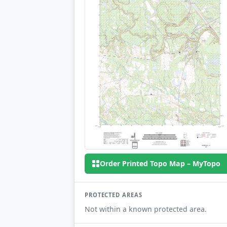
Order Printed Topo Map – MyTopo
PROTECTED AREAS
Not within a known protected area.