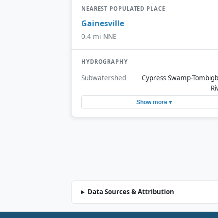
NEAREST POPULATED PLACE
Gainesville
0.4 mi NNE
HYDROGRAPHY
Subwatershed
Cypress Swamp-Tombig
Ri
Show more ▾
Data Sources & Attribution