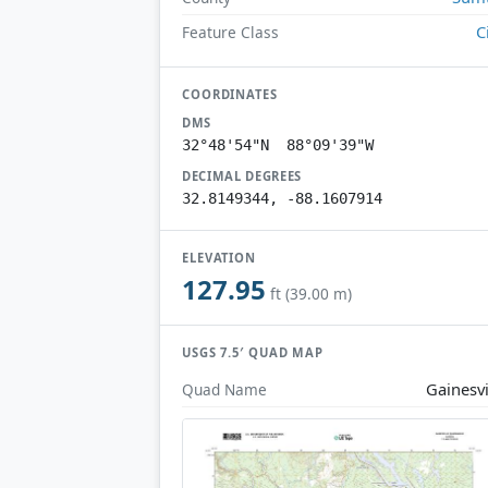
C
Feature Class
COORDINATES
DMS
32°48'54"N 88°09'39"W
DECIMAL DEGREES
32.8149344, -88.1607914
ELEVATION
127.95
ft (39.00 m)
USGS 7.5′ QUAD MAP
Gainesvi
Quad Name