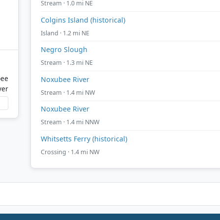
Stream · 1.0 mi NE
Colgins Island (historical)
Island · 1.2 mi NE
Negro Slough
Stream · 1.3 mi NE
bee
Noxubee River
ver
Stream · 1.4 mi NW
Noxubee River
Stream · 1.4 mi NNW
Whitsetts Ferry (historical)
Crossing · 1.4 mi NW