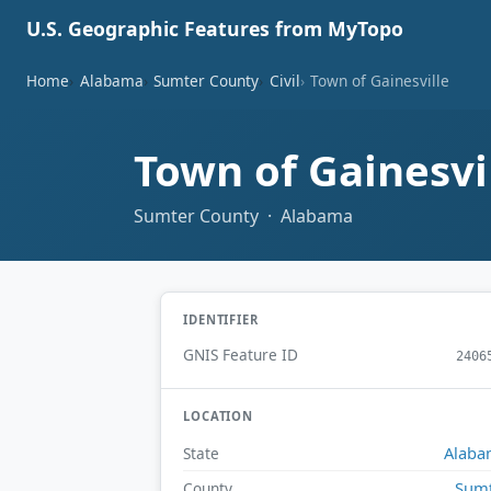
U.S. Geographic Features from MyTopo
Home
Alabama
Sumter County
Civil
Town of Gainesville
Town of Gainesvi
Sumter County · Alabama
IDENTIFIER
GNIS Feature ID
2406
LOCATION
Alaba
State
Sum
County