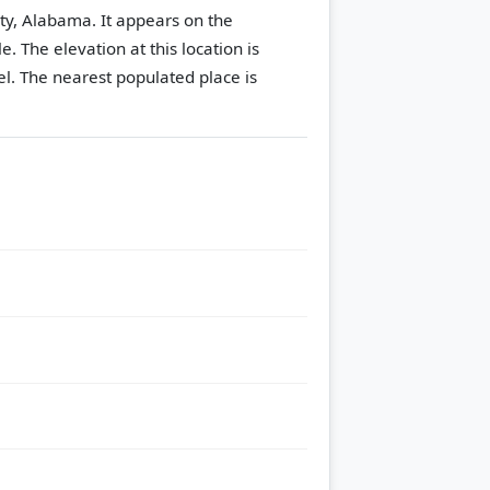
nty, Alabama. It appears on the
le.
The elevation at this location is
l.
The nearest populated place is