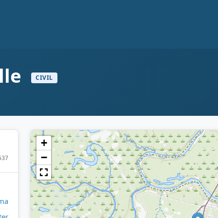
lle
CIVIL
+
−
537
ma
ter