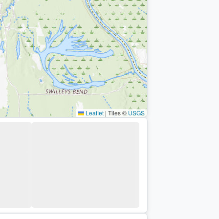
Leaflet
|
Tiles ©
USGS