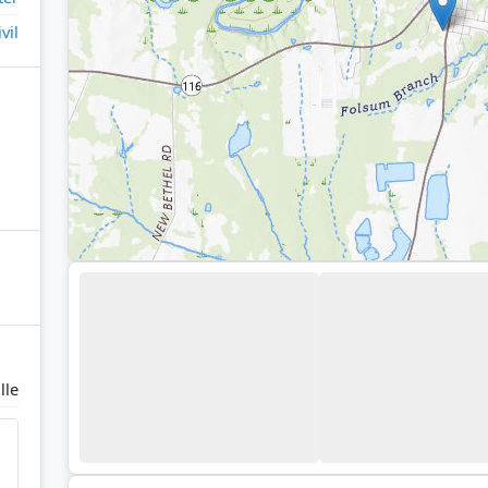
ivil
lle