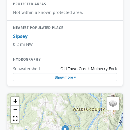
PROTECTED AREAS
Not within a known protected area.
NEAREST POPULATED PLACE
Sipsey
0.2 mi NW
HYDROGRAPHY
Subwatershed
Old Town Creek-Mulberry Fork
Show more ▾
+
−