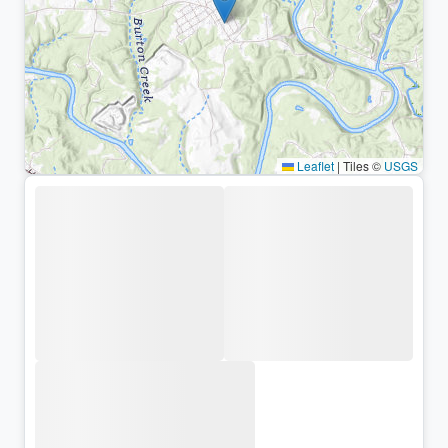
Leaflet
|
Tiles ©
USGS