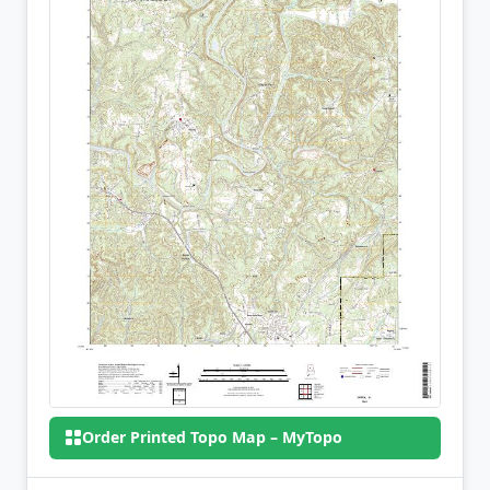
Order Printed Topo Map – MyTopo