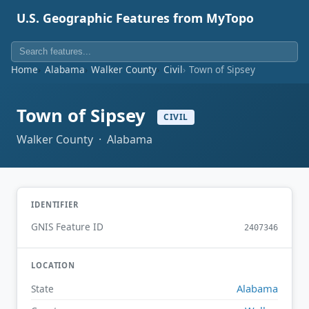
U.S. Geographic Features from MyTopo
Home
Alabama
Walker County
Civil
Town of Sipsey
Town of Sipsey
CIVIL
Walker County · Alabama
IDENTIFIER
GNIS Feature ID
2407346
LOCATION
Alabama
State