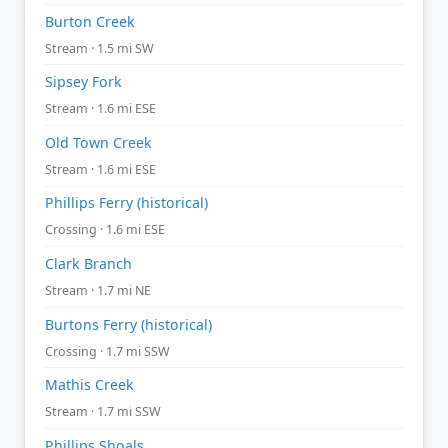
Burton Creek
Stream · 1.5 mi SW
Sipsey Fork
Stream · 1.6 mi ESE
Old Town Creek
Stream · 1.6 mi ESE
Phillips Ferry (historical)
Crossing · 1.6 mi ESE
Clark Branch
Stream · 1.7 mi NE
Burtons Ferry (historical)
Crossing · 1.7 mi SSW
Mathis Creek
Stream · 1.7 mi SSW
Phillips Shoals