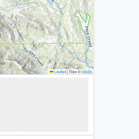
Leaflet
|
Tiles ©
USGS