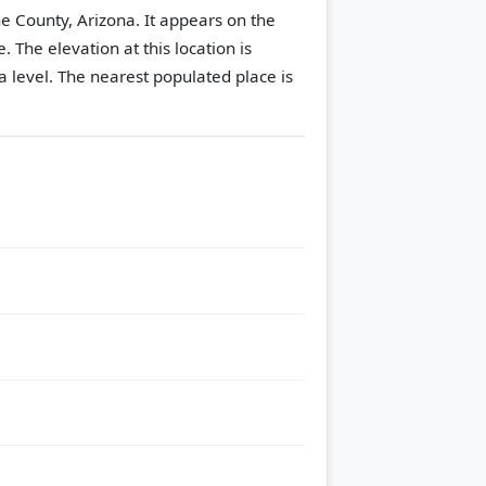
e County, Arizona. It appears on the
e.
The elevation at this location is
 level.
The nearest populated place is