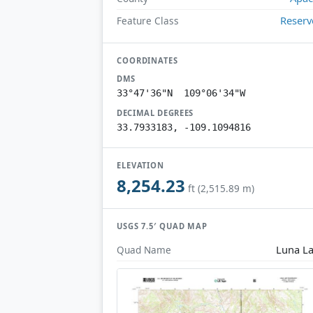
Reserv
Feature Class
COORDINATES
DMS
33°47'36"N 109°06'34"W
DECIMAL DEGREES
33.7933183, -109.1094816
ELEVATION
8,254.23
ft (2,515.89 m)
USGS 7.5′ QUAD MAP
Luna L
Quad Name