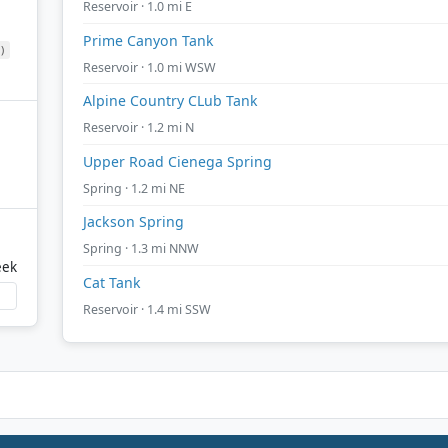
Reservoir · 1.0 mi E
Prime Canyon Tank
)
Reservoir · 1.0 mi WSW
Alpine Country CLub Tank
Reservoir · 1.2 mi N
Upper Road Cienega Spring
Spring · 1.2 mi NE
Jackson Spring
Spring · 1.3 mi NNW
eek
Cat Tank
Reservoir · 1.4 mi SSW