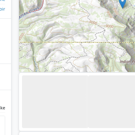
oir
ake