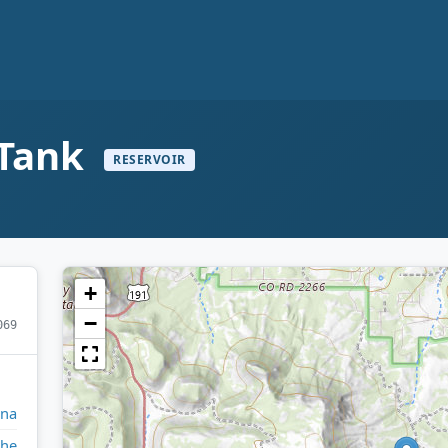
 Tank
RESERVOIR
+
−
069
ona
che