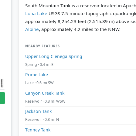
South Mountain Tank is a reservoir located in Apach
Luna Lake
USGS 7.5-minute topographic quadrangl
approximately 8,254.23 feet (2,515.89 m) above sea
Alpine
, approximately 4.2 miles to the NNW.
NEARBY FEATURES
Upper Long Cienega Spring
Spring · 0.4 mi E
Prime Lake
Lake · 0.6 mi SW
Canyon Creek Tank
Reservoir · 0.8 mi WSW
Jackson Tank
Reservoir · 0.8 mi N
Tenney Tank