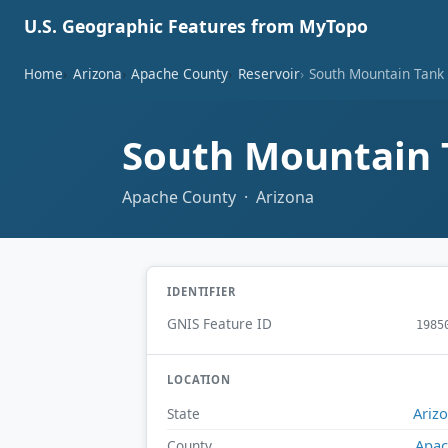
U.S. Geographic Features from MyTopo
Home
Arizona
Apache County
Reservoir
South Mountain Tank
South Mountain
Apache County · Arizona
IDENTIFIER
GNIS Feature ID
1985
LOCATION
Ariz
State
Apa
County