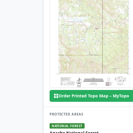
Order Printed Topo Map – MyTopo
PROTECTED AREAS
NATIONAL FOREST
Apache National Forest