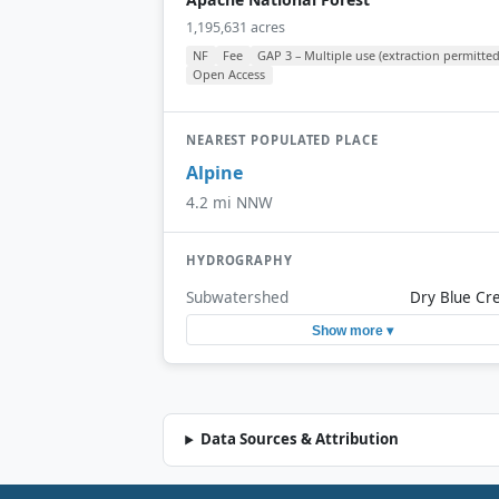
1,195,631 acres
NF
Fee
GAP 3 – Multiple use (extraction permitted
Open Access
NEAREST POPULATED PLACE
Alpine
4.2 mi NNW
HYDROGRAPHY
Subwatershed
Dry Blue Cr
Show more ▾
Data Sources & Attribution