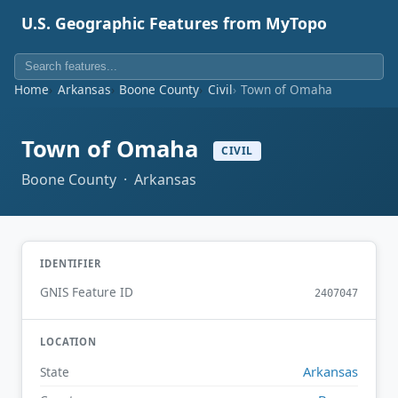
U.S. Geographic Features from MyTopo
Home
Arkansas
Boone County
Civil
Town of Omaha
Town of Omaha
CIVIL
Boone County · Arkansas
IDENTIFIER
GNIS Feature ID
2407047
LOCATION
Arkansas
State