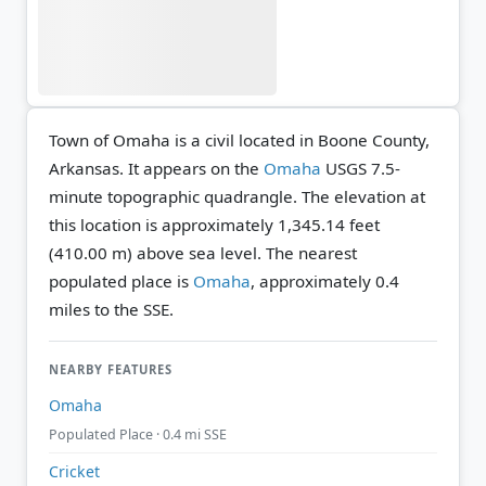
Town of Omaha is a civil located in Boone County,
Arkansas. It appears on the
Omaha
USGS 7.5-
minute topographic quadrangle.
The elevation at
this location is approximately 1,345.14 feet
(410.00 m) above sea level.
The nearest
populated place is
Omaha
, approximately 0.4
miles to the SSE.
NEARBY FEATURES
Omaha
Populated Place · 0.4 mi SSE
Cricket