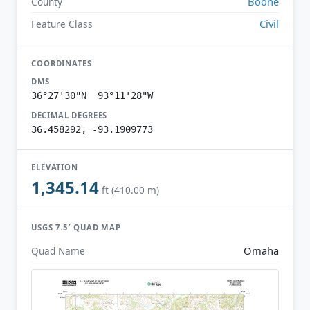
Boone
County
Civil
Feature Class
COORDINATES
DMS
36°27'30"N 93°11'28"W
DECIMAL DEGREES
36.458292, -93.1909773
ELEVATION
1,345.14
ft (410.00 m)
USGS 7.5′ QUAD MAP
Omaha
Quad Name