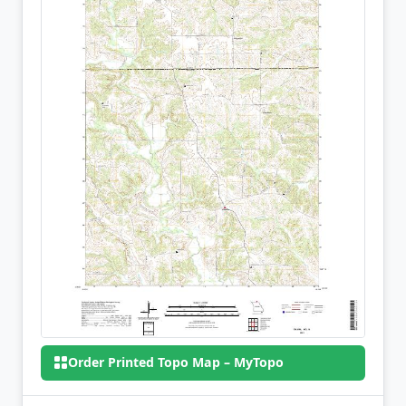
Order Printed Topo Map – MyTopo