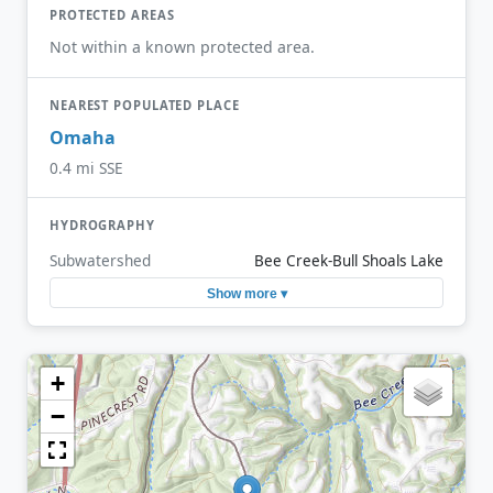
PROTECTED AREAS
Not within a known protected area.
NEAREST POPULATED PLACE
Omaha
0.4 mi SSE
HYDROGRAPHY
Subwatershed
Bee Creek-Bull Shoals Lake
Show more ▾
+
−