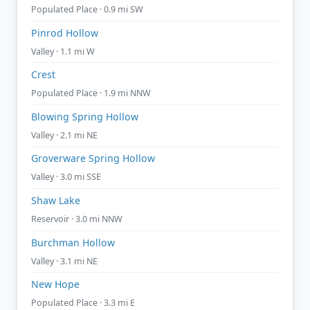
Populated Place · 0.9 mi SW
Pinrod Hollow
Valley · 1.1 mi W
Crest
Populated Place · 1.9 mi NNW
Blowing Spring Hollow
Valley · 2.1 mi NE
Groverware Spring Hollow
Valley · 3.0 mi SSE
Shaw Lake
Reservoir · 3.0 mi NNW
Burchman Hollow
Valley · 3.1 mi NE
New Hope
Populated Place · 3.3 mi E