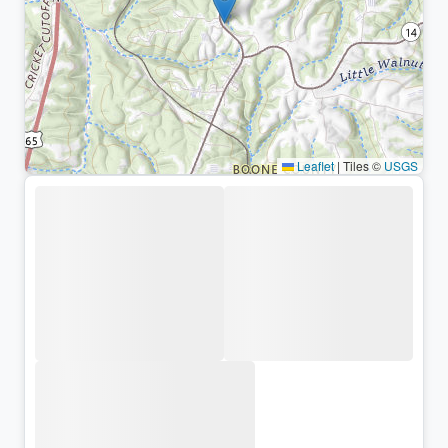
Leaflet
|
Tiles ©
USGS