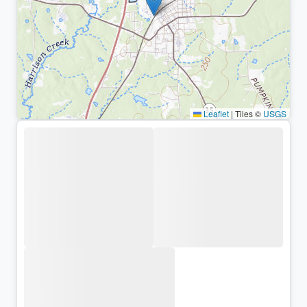
Leaflet
|
Tiles ©
USGS