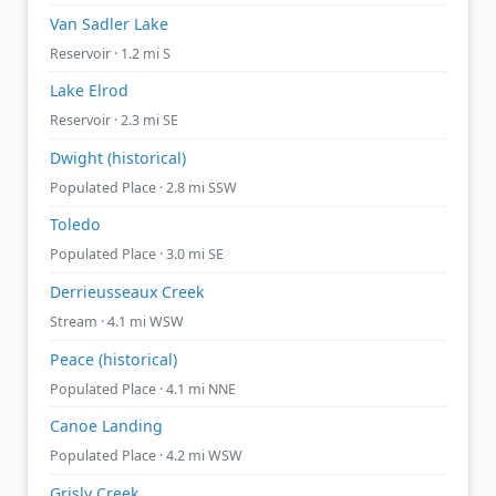
Van Sadler Lake
Reservoir · 1.2 mi S
Lake Elrod
Reservoir · 2.3 mi SE
Dwight (historical)
Populated Place · 2.8 mi SSW
Toledo
Populated Place · 3.0 mi SE
Derrieusseaux Creek
Stream · 4.1 mi WSW
Peace (historical)
Populated Place · 4.1 mi NNE
Canoe Landing
Populated Place · 4.2 mi WSW
Grisly Creek