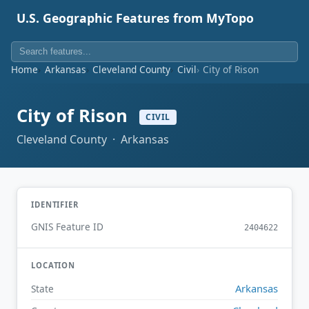
U.S. Geographic Features from MyTopo
Home
Arkansas
Cleveland County
Civil
City of Rison
City of Rison
CIVIL
Cleveland County · Arkansas
IDENTIFIER
GNIS Feature ID
2404622
LOCATION
Arkansas
State