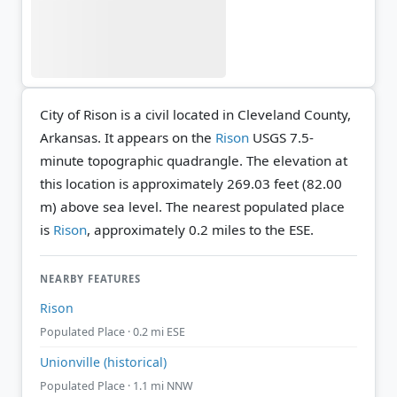
City of Rison is a civil located in Cleveland County,
Arkansas. It appears on the
Rison
USGS 7.5-
minute topographic quadrangle.
The elevation at
this location is approximately 269.03 feet (82.00
m) above sea level.
The nearest populated place
is
Rison
, approximately 0.2 miles to the ESE.
NEARBY FEATURES
Rison
Populated Place · 0.2 mi ESE
Unionville (historical)
Populated Place · 1.1 mi NNW