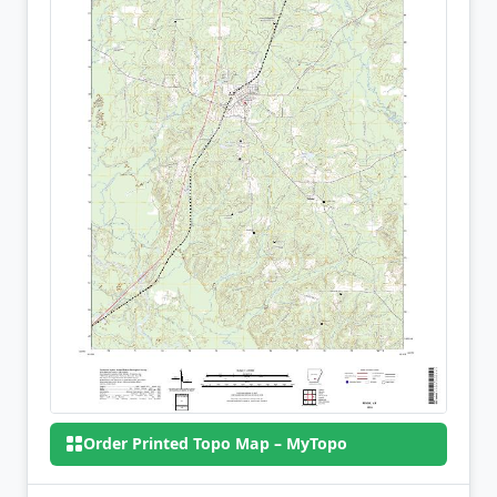
Order Printed Topo Map – MyTopo