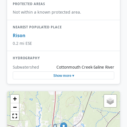
PROTECTED AREAS
Not within a known protected area.
NEAREST POPULATED PLACE
Rison
0.2 mi ESE
HYDROGRAPHY
Subwatershed
Cottonmouth Creek-Saline River
Show more ▾
+
−