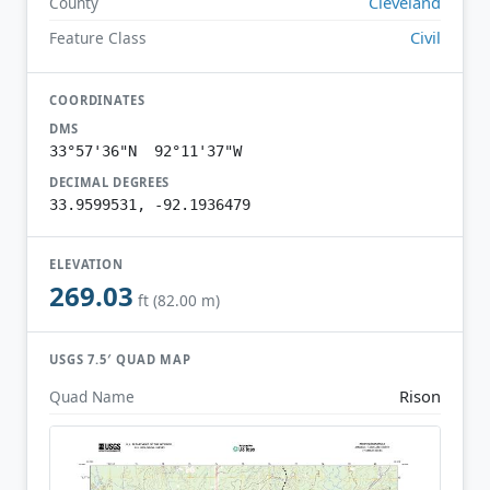
Cleveland
County
Civil
Feature Class
COORDINATES
DMS
33°57'36"N 92°11'37"W
DECIMAL DEGREES
33.9599531, -92.1936479
ELEVATION
269.03
ft (82.00 m)
USGS 7.5′ QUAD MAP
Rison
Quad Name