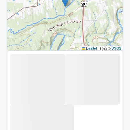
Leaflet
|
Tiles ©
USGS