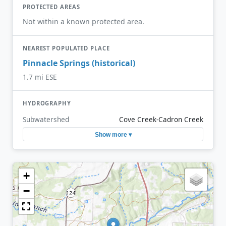
PROTECTED AREAS
Not within a known protected area.
NEAREST POPULATED PLACE
Pinnacle Springs (historical)
1.7 mi ESE
HYDROGRAPHY
Subwatershed
Cove Creek-Cadron Creek
Show more ▾
+
−