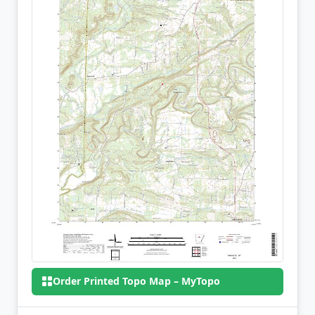
Order Printed Topo Map – MyTopo