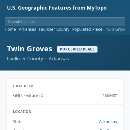
U.S. Geographic Features from MyTopo
Home
Arkansas
Faulkner County
Populated Place
Twin Groves
Twin Groves
POPULATED PLACE
Faulkner County · Arkansas
IDENTIFIER
GNIS Feature ID
1669457
LOCATION
Arkansas
State