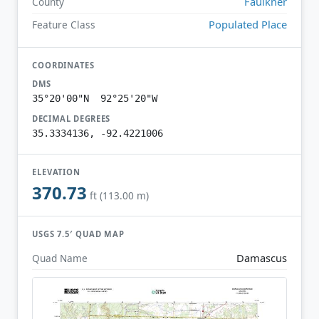
Faulkner
County
Populated Place
Feature Class
COORDINATES
DMS
35°20'00"N 92°25'20"W
DECIMAL DEGREES
35.3334136, -92.4221006
ELEVATION
370.73
ft (113.00 m)
USGS 7.5′ QUAD MAP
Damascus
Quad Name