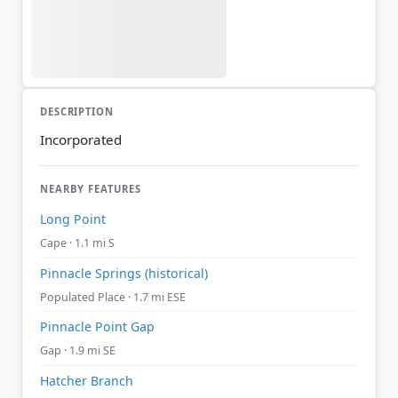
DESCRIPTION
Incorporated
NEARBY FEATURES
Long Point
Cape · 1.1 mi S
Pinnacle Springs (historical)
Populated Place · 1.7 mi ESE
Pinnacle Point Gap
Gap · 1.9 mi SE
Hatcher Branch