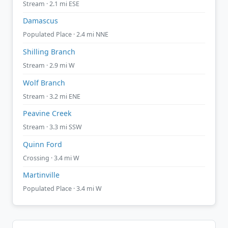
Stream · 2.1 mi ESE
Damascus
Populated Place · 2.4 mi NNE
Shilling Branch
Stream · 2.9 mi W
Wolf Branch
Stream · 3.2 mi ENE
Peavine Creek
Stream · 3.3 mi SSW
Quinn Ford
Crossing · 3.4 mi W
Martinville
Populated Place · 3.4 mi W