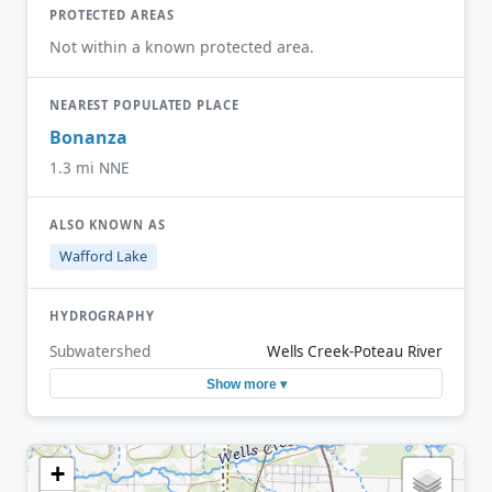
PROTECTED AREAS
Not within a known protected area.
NEAREST POPULATED PLACE
Bonanza
1.3 mi NNE
ALSO KNOWN AS
Wafford Lake
HYDROGRAPHY
Subwatershed
Wells Creek-Poteau River
Show more ▾
+