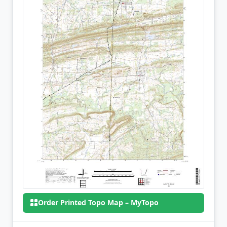
Order Printed Topo Map – MyTopo