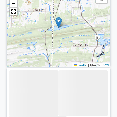
−
Leaflet
|
Tiles ©
USGS