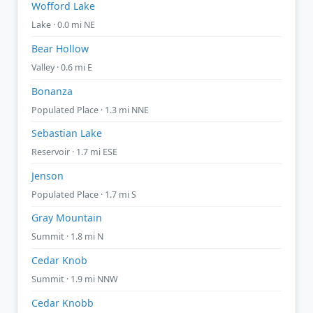
Wofford Lake
Lake · 0.0 mi NE
Bear Hollow
Valley · 0.6 mi E
Bonanza
Populated Place · 1.3 mi NNE
Sebastian Lake
Reservoir · 1.7 mi ESE
Jenson
Populated Place · 1.7 mi S
Gray Mountain
Summit · 1.8 mi N
Cedar Knob
Summit · 1.9 mi NNW
Cedar Knobb