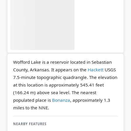
Wofford Lake is a reservoir located in Sebastian
County, Arkansas. It appears on the
Hackett
USGS
7.5-minute topographic quadrangle.
The elevation
at this location is approximately 545.41 feet
(166.24 m) above sea level.
The nearest
populated place is
Bonanza
, approximately 1.3
miles to the NNE.
NEARBY FEATURES