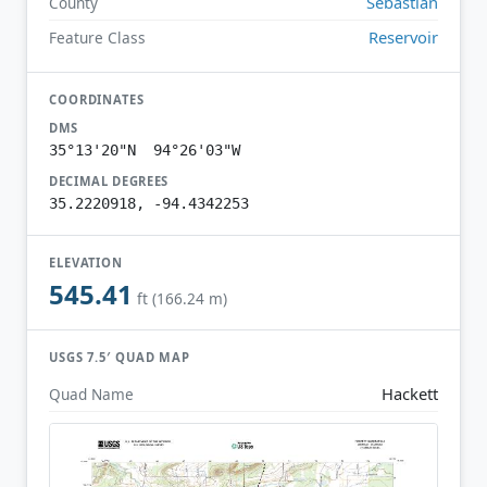
Sebastian
County
Reservoir
Feature Class
COORDINATES
DMS
35°13'20"N 94°26'03"W
DECIMAL DEGREES
35.2220918, -94.4342253
ELEVATION
545.41
ft (166.24 m)
USGS 7.5′ QUAD MAP
Hackett
Quad Name