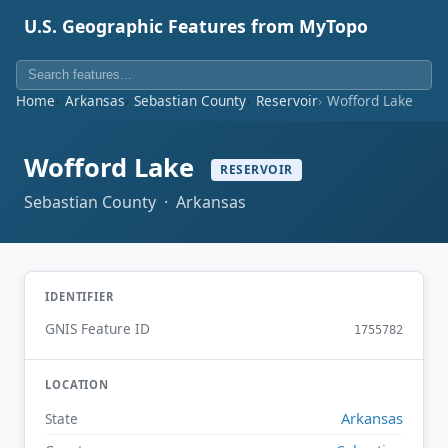
U.S. Geographic Features from MyTopo
Home
Arkansas
Sebastian County
Reservoir
Wofford Lake
Wofford Lake
RESERVOIR
Sebastian County · Arkansas
IDENTIFIER
GNIS Feature ID
1755782
LOCATION
Arkansas
State