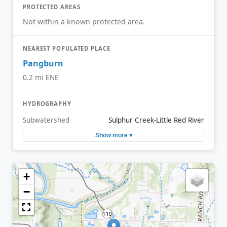
PROTECTED AREAS
Not within a known protected area.
NEAREST POPULATED PLACE
Pangburn
0.2 mi ENE
HYDROGRAPHY
Subwatershed
Sulphur Creek-Little Red River
Show more ▾
+
−