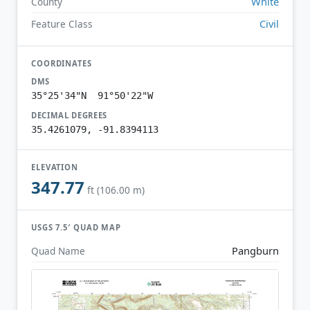
White
County
Civil
Feature Class
COORDINATES
DMS
35°25'34"N 91°50'22"W
DECIMAL DEGREES
35.4261079, -91.8394113
ELEVATION
347.77
ft (106.00 m)
USGS 7.5′ QUAD MAP
Pangburn
Quad Name