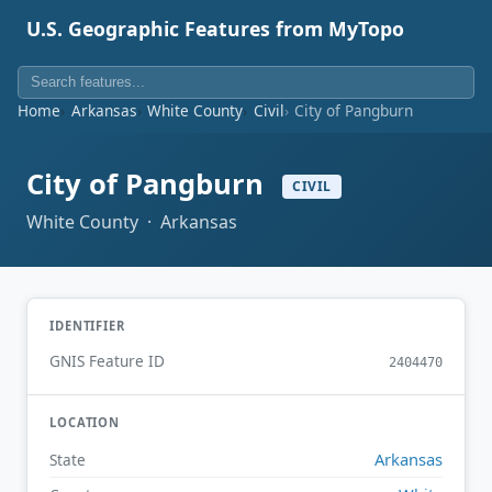
U.S. Geographic Features from MyTopo
Home
Arkansas
White County
Civil
City of Pangburn
City of Pangburn
CIVIL
White County · Arkansas
IDENTIFIER
GNIS Feature ID
2404470
LOCATION
Arkansas
State