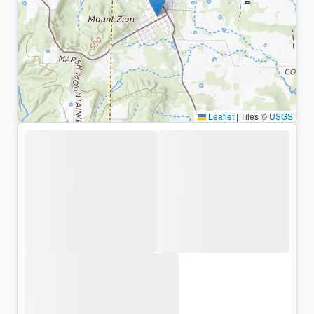
Leaflet
|
Tiles ©
USGS