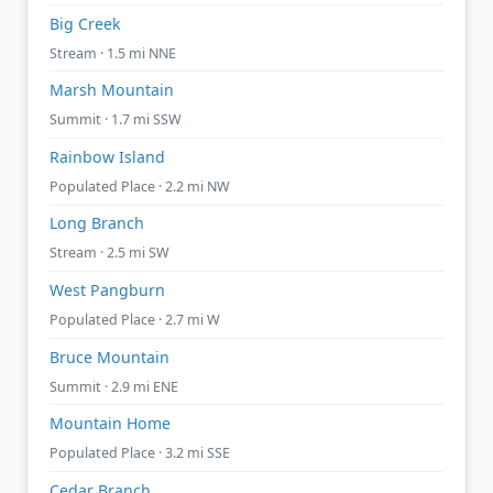
Big Creek
Stream · 1.5 mi NNE
Marsh Mountain
Summit · 1.7 mi SSW
Rainbow Island
Populated Place · 2.2 mi NW
Long Branch
Stream · 2.5 mi SW
West Pangburn
Populated Place · 2.7 mi W
Bruce Mountain
Summit · 2.9 mi ENE
Mountain Home
Populated Place · 3.2 mi SSE
Cedar Branch