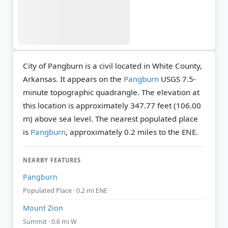
City of Pangburn is a civil located in White County,
Arkansas. It appears on the
Pangburn
USGS 7.5-
minute topographic quadrangle.
The elevation at
this location is approximately 347.77 feet (106.00
m) above sea level.
The nearest populated place
is
Pangburn
, approximately 0.2 miles to the ENE.
NEARBY FEATURES
Pangburn
Populated Place · 0.2 mi ENE
Mount Zion
Summit · 0.6 mi W