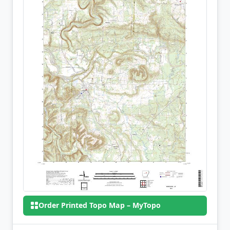
Order Printed Topo Map – MyTopo