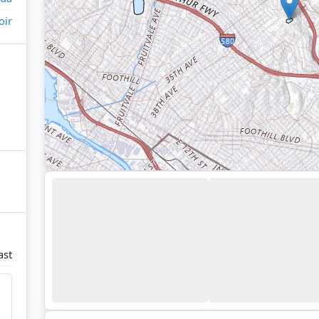
oir
ast