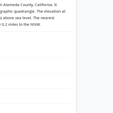
in Alameda County, California. It
graphic quadrangle.
The elevation at
m) above sea level.
The nearest
y 0.2 miles to the NNW.