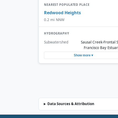
NEAREST POPULATED PLACE
Redwood Heights
0.2 mi NNW
HYDROGRAPHY
Subwatershed
Sausal Creek-Frontal 
Francisco Bay Estuar
Show more ▾
Data Sources & Attribution