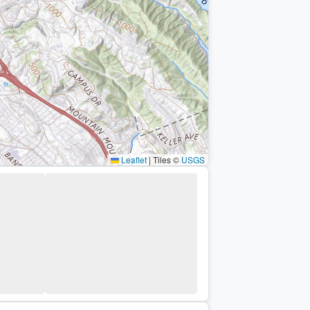
Leaflet
|
Tiles ©
USGS