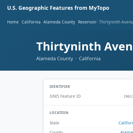
U.S. Geographic Features from MyTopo
Home
California
Alameda County
Reservoir
Thirtyninth Aven
Thirtyninth Ave
Alameda County · California
IDENTIFIER
GNIS Feature ID
1961
LOCATION
Califor
State
Alame
County