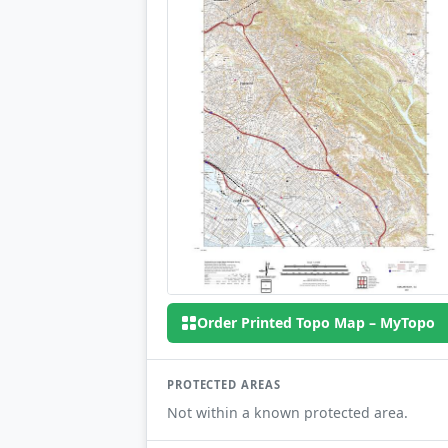
Order Printed Topo Map – MyTopo
PROTECTED AREAS
Not within a known protected area.