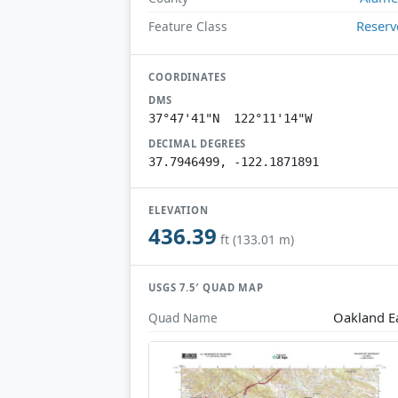
Reserv
Feature Class
COORDINATES
DMS
37°47'41"N 122°11'14"W
DECIMAL DEGREES
37.7946499, -122.1871891
ELEVATION
436.39
ft (133.01 m)
USGS 7.5′ QUAD MAP
Oakland E
Quad Name