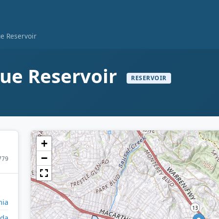
ue Reservoir
nue Reservoir
RESERVOIR
+
−
779
nia
da