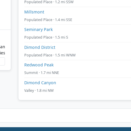
Populated Place · 1.2 mi SSW
Millsmont
Populated Place · 1.4 mi SSE
Seminary Park
Populated Place · 1.5 mi S
San
Dimond District
ies
Populated Place · 1.5 mi WNW
Redwood Peak
Summit · 1.7 mi NNE
Dimond Canyon
Valley · 1.8 mi NW