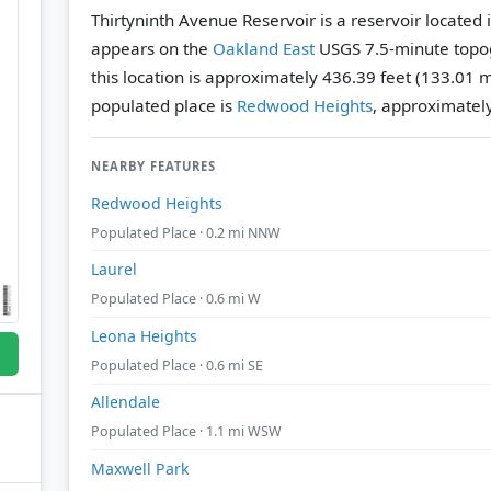
Thirtyninth Avenue Reservoir is a reservoir located 
appears on the
Oakland East
USGS 7.5-minute topo
this location is approximately 436.39 feet (133.01 
populated place is
Redwood Heights
, approximatel
NEARBY FEATURES
Redwood Heights
Populated Place · 0.2 mi NNW
Laurel
Populated Place · 0.6 mi W
Leona Heights
Populated Place · 0.6 mi SE
Allendale
Populated Place · 1.1 mi WSW
Maxwell Park