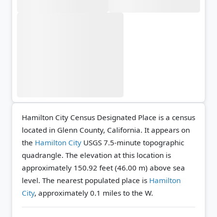
Hamilton City Census Designated Place is a census
located in Glenn County, California. It appears on
the
Hamilton City
USGS 7.5-minute topographic
quadrangle.
The elevation at this location is
approximately 150.92 feet (46.00 m) above sea
level.
The nearest populated place is
Hamilton
City
, approximately 0.1 miles to the W.