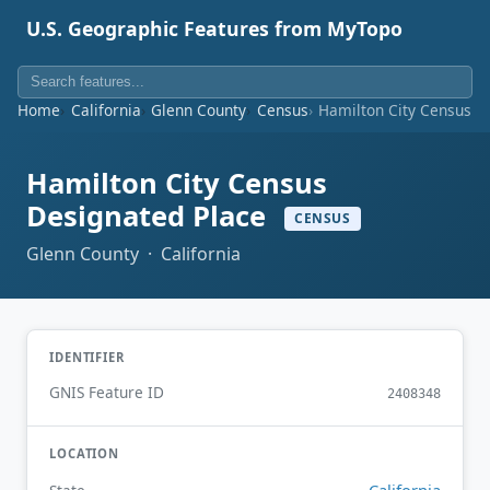
U.S. Geographic Features from MyTopo
Home
California
Glenn County
Census
Hamilton City Census D
Hamilton City Census
Designated Place
CENSUS
Glenn County · California
IDENTIFIER
GNIS Feature ID
2408348
LOCATION
California