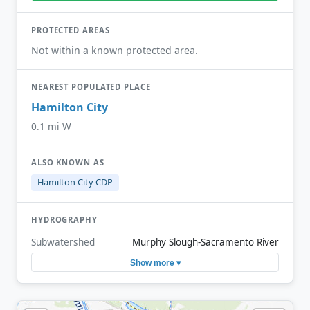
PROTECTED AREAS
Not within a known protected area.
NEAREST POPULATED PLACE
Hamilton City
0.1 mi W
ALSO KNOWN AS
Hamilton City CDP
HYDROGRAPHY
Subwatershed
Murphy Slough-Sacramento River
Show more ▾