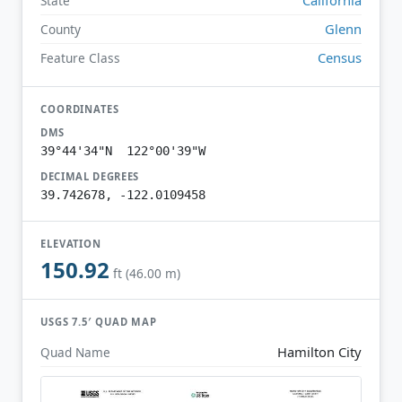
State
Glenn
County
Census
Feature Class
COORDINATES
DMS
39°44'34"N 122°00'39"W
DECIMAL DEGREES
39.742678, -122.0109458
ELEVATION
150.92
ft (46.00 m)
USGS 7.5′ QUAD MAP
Hamilton City
Quad Name