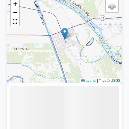
+
−
Leaflet
|
Tiles ©
USGS