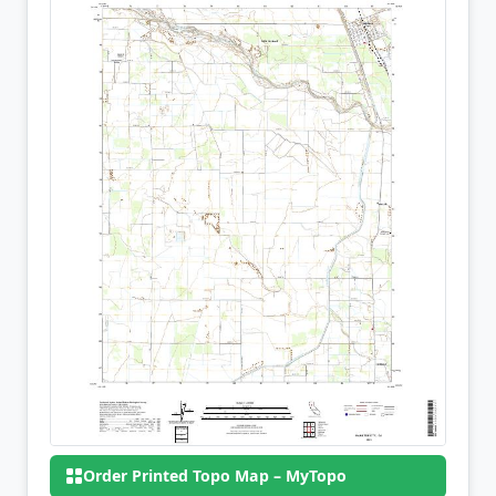
Order Printed Topo Map – MyTopo