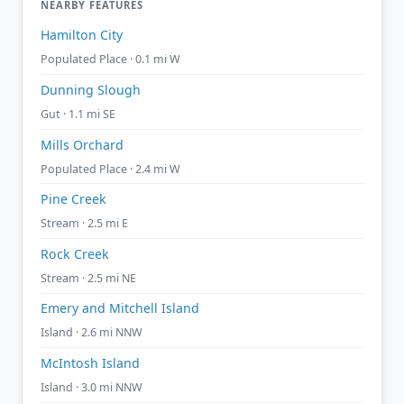
NEARBY FEATURES
Hamilton City
Populated Place · 0.1 mi W
Dunning Slough
Gut · 1.1 mi SE
Mills Orchard
Populated Place · 2.4 mi W
Pine Creek
Stream · 2.5 mi E
Rock Creek
Stream · 2.5 mi NE
Emery and Mitchell Island
Island · 2.6 mi NNW
McIntosh Island
Island · 3.0 mi NNW