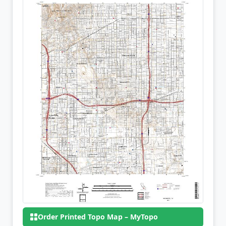
Order Printed Topo Map – MyTopo