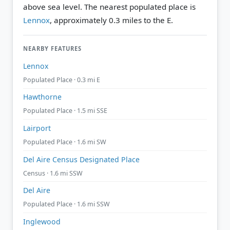
above sea level.
The nearest populated place is
Lennox
, approximately 0.3 miles to the E.
NEARBY FEATURES
Lennox
Populated Place · 0.3 mi E
Hawthorne
Populated Place · 1.5 mi SSE
Lairport
Populated Place · 1.6 mi SW
Del Aire Census Designated Place
Census · 1.6 mi SSW
Del Aire
Populated Place · 1.6 mi SSW
Inglewood