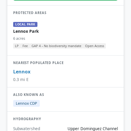
PROTECTED AREAS
LOCAL PARK
Lennox Park
6 acres
LP
Fee
GAP 4 – No biodiversity mandate
Open Access
NEAREST POPULATED PLACE
Lennox
0.3 mi E
ALSO KNOWN AS
Lennox CDP
HYDROGRAPHY
Subwatershed
Upper Dominguez Channel