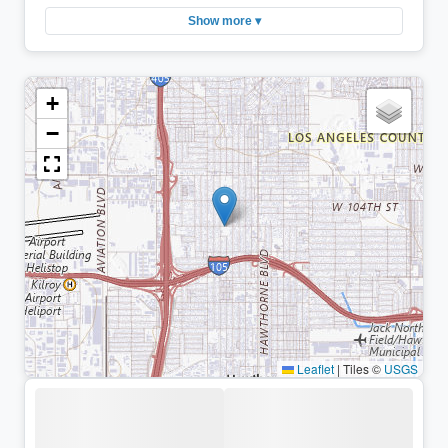
Show more ▾
+
−
Leaflet
|
Tiles ©
USGS