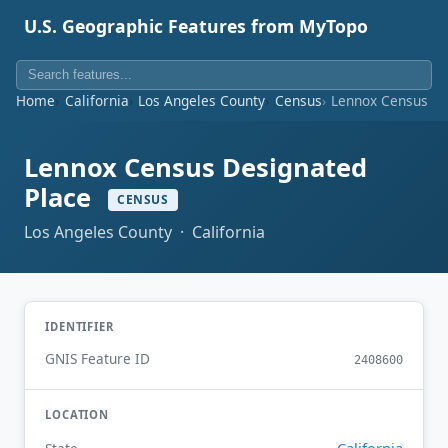
U.S. Geographic Features from MyTopo
Home
California
Los Angeles County
Census
Lennox Census De
Lennox Census Designated
Place
CENSUS
Los Angeles County · California
IDENTIFIER
GNIS Feature ID
2408600
LOCATION
California