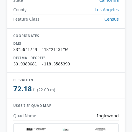
State
Los Angeles
County
Census
Feature Class
COORDINATES
DMS
33°56'17"N 118°21'31"W
DECIMAL DEGREES
33.9380681, -118.3585399
ELEVATION
72.18
ft (22.00 m)
USGS 7.5′ QUAD MAP
Inglewood
Quad Name