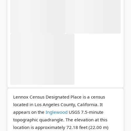
Lennox Census Designated Place is a census
located in Los Angeles County, California. It
appears on the
Inglewood
USGS 7.5-minute
topographic quadrangle.
The elevation at this
location is approximately 72.18 feet (22.00 m)