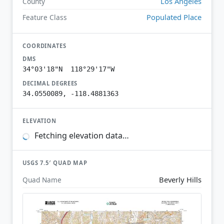
Los Angeles
County
Populated Place
Feature Class
COORDINATES
DMS
34°03'18"N 118°29'17"W
DECIMAL DEGREES
34.0550089, -118.4881363
ELEVATION
Fetching elevation data…
USGS 7.5′ QUAD MAP
Beverly Hills
Quad Name