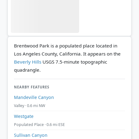
Brentwood Park is a populated place located in
Los Angeles County, California. It appears on the
Beverly Hills
USGS 7.5-minute topographic
quadrangle.
NEARBY FEATURES
Mandeville Canyon
Valley · 0.6 mi NW
Westgate
Populated Place · 0.6 mi ESE
Sullivan Canyon