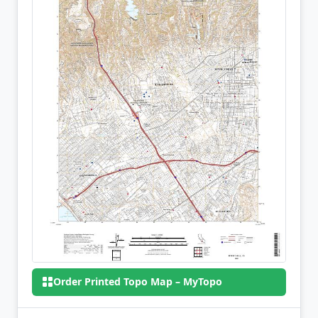
Order Printed Topo Map – MyTopo