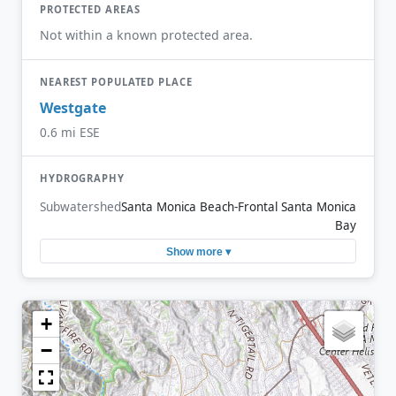
PROTECTED AREAS
Not within a known protected area.
NEAREST POPULATED PLACE
Westgate
0.6 mi ESE
HYDROGRAPHY
Subwatershed
Santa Monica Beach-Frontal Santa Monica
Bay
Show more ▾
+
−