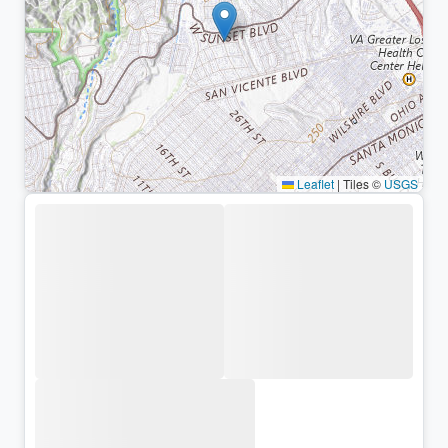
Leaflet
|
Tiles ©
USGS