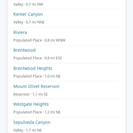
Valley · 0.7 mi NW
Kenter Canyon
Valley · 0.7 mi NNE
Riviera
Populated Place · 0.8 mi WNW
Brentwood
Populated Place · 0.8 mi ESE
Brentwood Heights
Populated Place · 1.0 mi NE
Mount Olivet Reservoir
Reservoir · 1.1 mi SE
Westgate Heights
Populated Place · 1.2 mi NE
Sepulveda Canyon
Valley · 1.7 mi NE