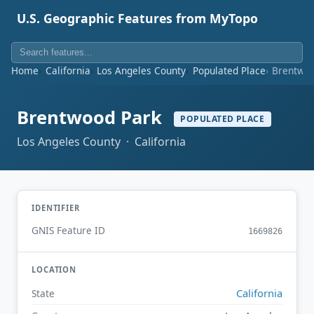
U.S. Geographic Features from MyTopo
Home
California
Los Angeles County
Populated Place
Brentwoo
Brentwood Park
POPULATED PLACE
Los Angeles County · California
IDENTIFIER
GNIS Feature ID
1669826
LOCATION
California
State