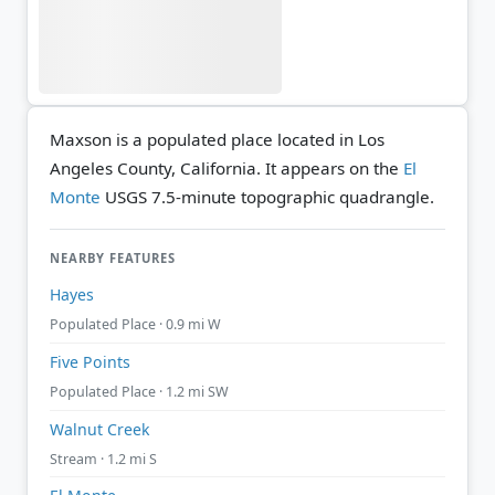
Maxson is a populated place located in Los
Angeles County, California. It appears on the
El
Monte
USGS 7.5-minute topographic quadrangle.
NEARBY FEATURES
Hayes
Populated Place · 0.9 mi W
Five Points
Populated Place · 1.2 mi SW
Walnut Creek
Stream · 1.2 mi S