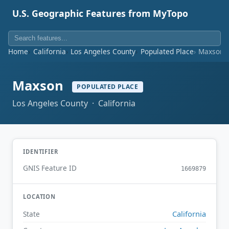
U.S. Geographic Features from MyTopo
Home
California
Los Angeles County
Populated Place
Maxson
Maxson
POPULATED PLACE
Los Angeles County · California
IDENTIFIER
GNIS Feature ID
1669879
LOCATION
California
State