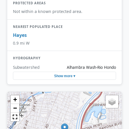
PROTECTED AREAS
Not within a known protected area.
NEAREST POPULATED PLACE
Hayes
0.9 mi W
HYDROGRAPHY
Subwatershed
Alhambra Wash-Rio Hondo
Show more ▾
+
−