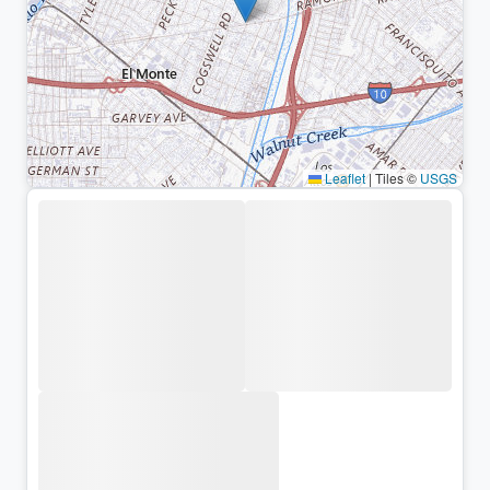
Leaflet
|
Tiles ©
USGS