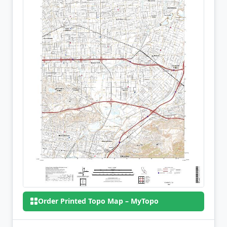
Order Printed Topo Map – MyTopo