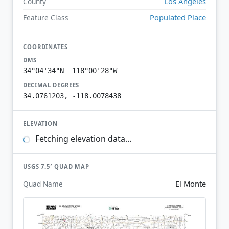
Los Angeles
County
Populated Place
Feature Class
COORDINATES
DMS
34°04'34"N 118°00'28"W
DECIMAL DEGREES
34.0761203, -118.0078438
ELEVATION
Fetching elevation data…
USGS 7.5′ QUAD MAP
El Monte
Quad Name