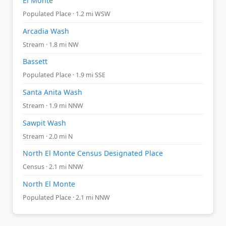
El Monte
Populated Place · 1.2 mi WSW
Arcadia Wash
Stream · 1.8 mi NW
Bassett
Populated Place · 1.9 mi SSE
Santa Anita Wash
Stream · 1.9 mi NNW
Sawpit Wash
Stream · 2.0 mi N
North El Monte Census Designated Place
Census · 2.1 mi NNW
North El Monte
Populated Place · 2.1 mi NNW