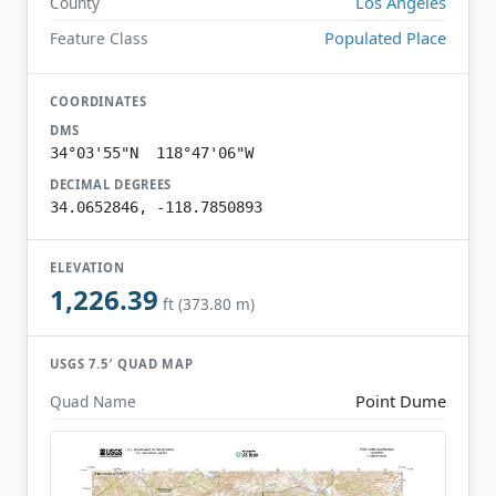
Los Angeles
County
Populated Place
Feature Class
COORDINATES
DMS
34°03'55"N 118°47'06"W
DECIMAL DEGREES
34.0652846, -118.7850893
ELEVATION
1,226.39
ft (373.80 m)
USGS 7.5′ QUAD MAP
Point Dume
Quad Name