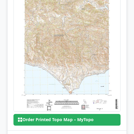
Order Printed Topo Map – MyTopo