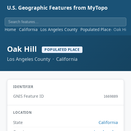
U.S. Geographic Features from MyTopo
Home
California
Los Angeles County
Populated Place
Oak Hill
Oak Hill
POPULATED PLACE
Los Angeles County · California
IDENTIFIER
GNIS Feature ID
1669889
LOCATION
California
State