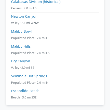
Calabasas Division (historical)
Census · 2.0 mi ESE
Newton Canyon
Valley · 2.1 mi WNW
Malibu Bowl
Populated Place · 2.6 mi E
Malibu Hills
Populated Place · 2.6 mi ESE
Dry Canyon
Valley · 2.9 mi SE
Seminole Hot Springs
Populated Place · 2.9 mi N
Escondido Beach
Beach · 3.0 mi SSE