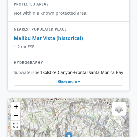
PROTECTED AREAS
Not within a known protected area.
NEAREST POPULATED PLACE
Malibu Mar Vista (historical)
1.2 mi ESE
HYDROGRAPHY
Subwatershed
Solstice Canyon-Frontal Santa Monica Bay
Show more ▾
+
−