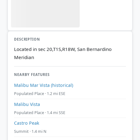
DESCRIPTION
Located in sec 20,T1S,R18W, San Bernardino
Meridian
NEARBY FEATURES
Malibu Mar Vista (historical)
Populated Place · 1.2 mi ESE
Malibu Vista
Populated Place · 1.4 mi SSE
Castro Peak
Summit · 1.4 mi N