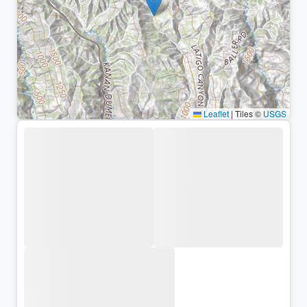
Leaflet
|
Tiles ©
USGS