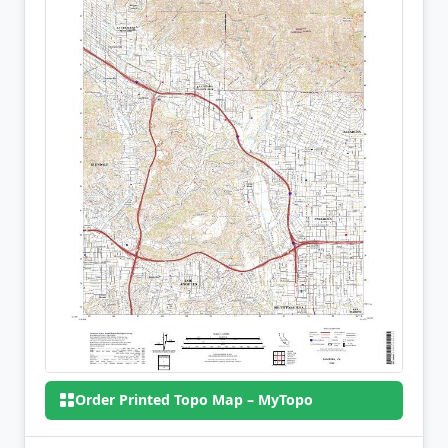
Order Printed Topo Map – MyTopo