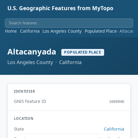
U.S. Geographic Features from MyTopo
Home
California
Los Angeles County
Populated Place
Altacany
Altacanyada
POPULATED PLACE
Los Angeles County · California
IDENTIFIER
GNIS Feature ID
1669946
LOCATION
California
State