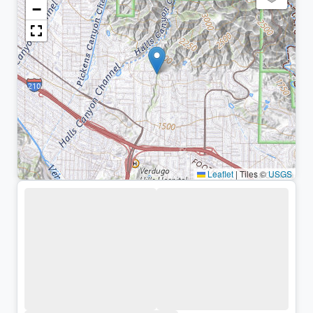
−
Leaflet
|
Tiles ©
USGS