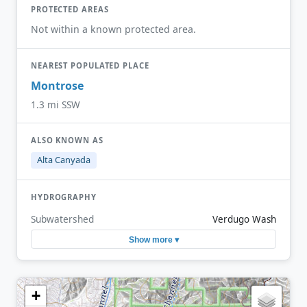
PROTECTED AREAS
Not within a known protected area.
NEAREST POPULATED PLACE
Montrose
1.3 mi SSW
ALSO KNOWN AS
Alta Canyada
HYDROGRAPHY
Subwatershed
Verdugo Wash
Show more ▾
+