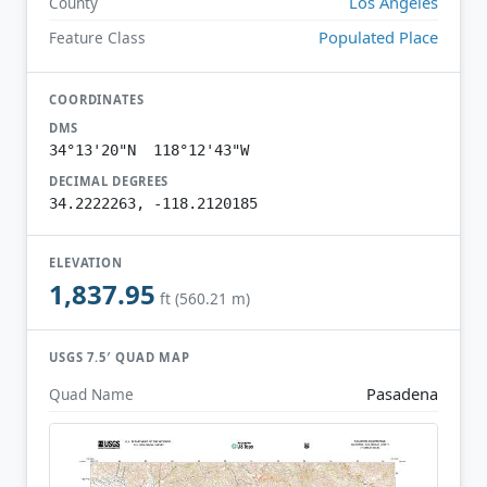
Los Angeles
County
Populated Place
Feature Class
COORDINATES
DMS
34°13'20"N 118°12'43"W
DECIMAL DEGREES
34.2222263, -118.2120185
ELEVATION
1,837.95
ft (560.21 m)
USGS 7.5′ QUAD MAP
Pasadena
Quad Name