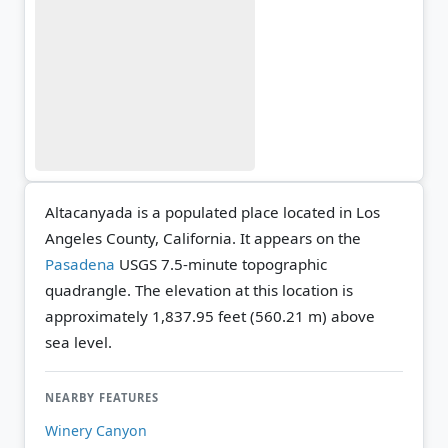
Altacanyada is a populated place located in Los
Angeles County, California. It appears on the
Pasadena
USGS 7.5-minute topographic
quadrangle.
The elevation at this location is
approximately 1,837.95 feet (560.21 m) above
sea level.
NEARBY FEATURES
Winery Canyon