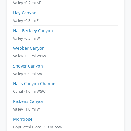
Valley · 0.2 mi NE
Hay Canyon
Valley · 0.3 mi E
Hall Beckley Canyon
Valley · 0.5 mi W
Webber Canyon
Valley · 0.5 mi WNW
Snover Canyon
Valley · 0.9 mi NW
Halls Canyon Channel
Canal · 1.0 mi WSW
Pickens Canyon
Valley · 1.0 mi W
Montrose
Populated Place · 1.3 mi SSW