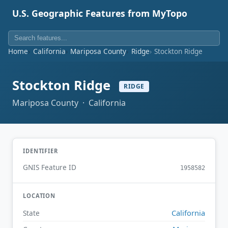
U.S. Geographic Features from MyTopo
Home
California
Mariposa County
Ridge
Stockton Ridge
Stockton Ridge
RIDGE
Mariposa County · California
IDENTIFIER
GNIS Feature ID
1958582
LOCATION
California
State