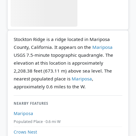
Stockton Ridge is a ridge located in Mariposa
County, California. It appears on the
Mariposa
USGS 7.5-minute topographic quadrangle.
The
elevation at this location is approximately
2,208.38 feet (673.11 m) above sea level.
The
nearest populated place is
Mariposa
,
approximately 0.6 miles to the W.
NEARBY FEATURES
Mariposa
Populated Place · 0.6 mi W
Crows Nest