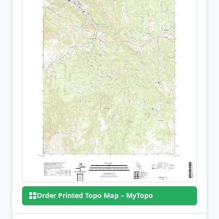
Order Printed Topo Map – MyTopo