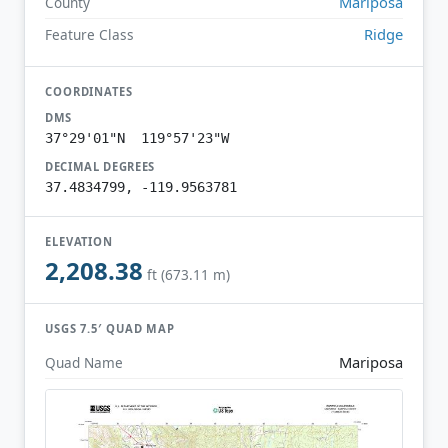
Mariposa
County
Ridge
Feature Class
COORDINATES
DMS
37°29'01"N 119°57'23"W
DECIMAL DEGREES
37.4834799, -119.9563781
ELEVATION
2,208.38
ft (673.11 m)
USGS 7.5′ QUAD MAP
Mariposa
Quad Name