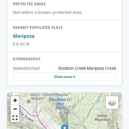
PROTECTED AREAS
Not within a known protected area.
NEAREST POPULATED PLACE
Mariposa
0.6 mi W
HYDROGRAPHY
Subwatershed
Stockton Creek-Mariposa Creek
Show more ▾
+
−