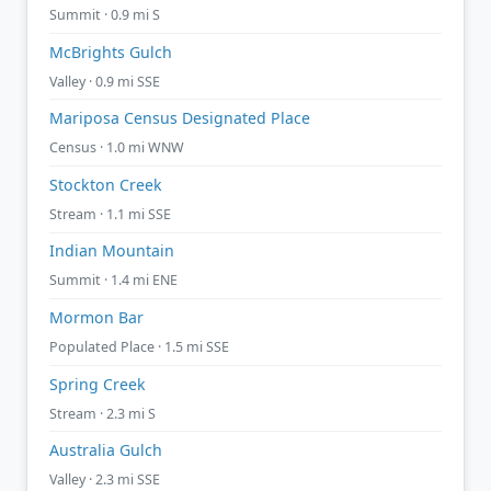
Summit · 0.9 mi S
McBrights Gulch
Valley · 0.9 mi SSE
Mariposa Census Designated Place
Census · 1.0 mi WNW
Stockton Creek
Stream · 1.1 mi SSE
Indian Mountain
Summit · 1.4 mi ENE
Mormon Bar
Populated Place · 1.5 mi SSE
Spring Creek
Stream · 2.3 mi S
Australia Gulch
Valley · 2.3 mi SSE