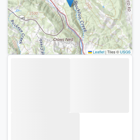
Leaflet
|
Tiles ©
USGS