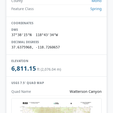
Mono
County
Spring
Feature Class
COORDINATES
DMS
37°38'15"N 118°43'34"W
DECIMAL DEGREES
37.6375968, -118.7260657
ELEVATION
6,811.15
ft (2,076.04 m)
USGS 7.5′ QUAD MAP
Watterson Canyon
Quad Name