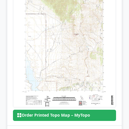
Order Printed Topo Map – MyTopo