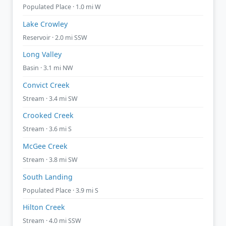
Populated Place · 1.0 mi W
Lake Crowley
Reservoir · 2.0 mi SSW
Long Valley
Basin · 3.1 mi NW
Convict Creek
Stream · 3.4 mi SW
Crooked Creek
Stream · 3.6 mi S
McGee Creek
Stream · 3.8 mi SW
South Landing
Populated Place · 3.9 mi S
Hilton Creek
Stream · 4.0 mi SSW