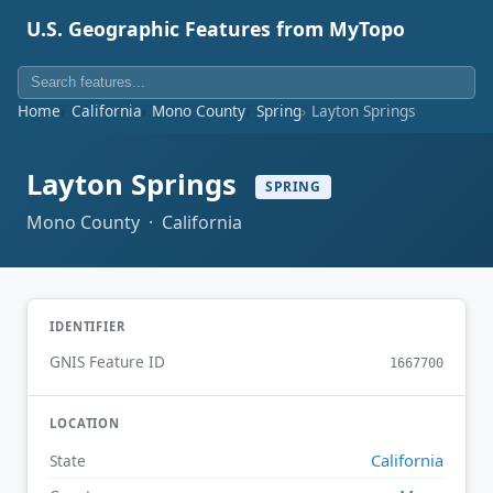
U.S. Geographic Features from MyTopo
Home
California
Mono County
Spring
Layton Springs
Layton Springs
SPRING
Mono County · California
IDENTIFIER
GNIS Feature ID
1667700
LOCATION
California
State