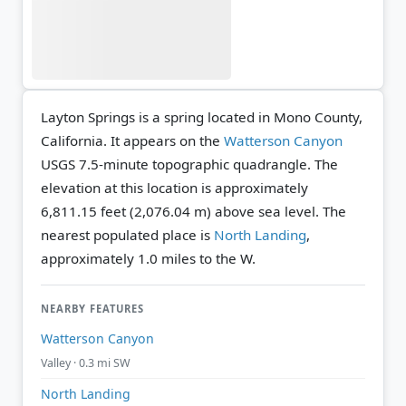
Layton Springs is a spring located in Mono County,
California. It appears on the
Watterson Canyon
USGS 7.5-minute topographic quadrangle.
The
elevation at this location is approximately
6,811.15 feet (2,076.04 m) above sea level.
The
nearest populated place is
North Landing
,
approximately 1.0 miles to the W.
NEARBY FEATURES
Watterson Canyon
Valley · 0.3 mi SW
North Landing