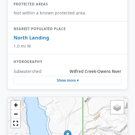
PROTECTED AREAS
Not within a known protected area.
NEAREST POPULATED PLACE
North Landing
1.0 mi W
HYDROGRAPHY
Subwatershed
Wilfred Creek-Owens River
Show more ▾
+
−