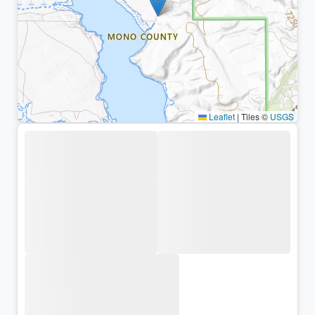
Leaflet
|
Tiles ©
USGS