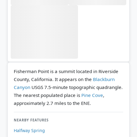
Fisherman Point is a summit located in Riverside
County, California. It appears on the
Blackburn
Canyon
USGS 7.5-minute topographic quadrangle.
The nearest populated place is
Pine Cove
,
approximately 2.7 miles to the ENE.
NEARBY FEATURES
Halfway Spring