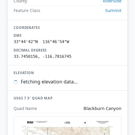
Riverside
County
Summit
Feature Class
COORDINATES
DMS
33°44'42"N 116°46'54"W
DECIMAL DEGREES
33.7450156, -116.7816745
ELEVATION
Fetching elevation data…
USGS 7.5′ QUAD MAP
Blackburn Canyon
Quad Name