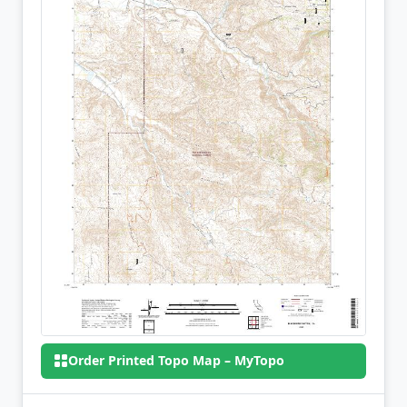
Order Printed Topo Map – MyTopo