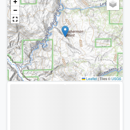
+
−
Leaflet
|
Tiles ©
USGS