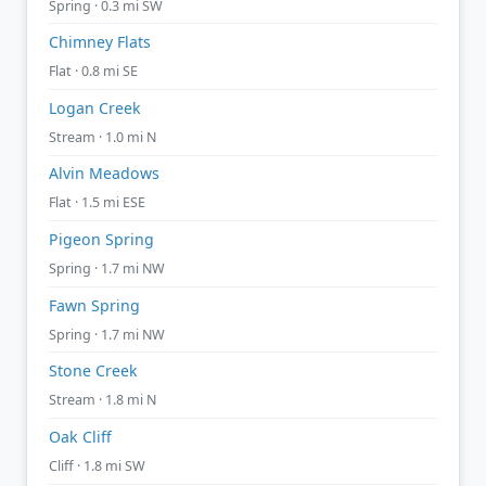
Spring · 0.3 mi SW
Chimney Flats
Flat · 0.8 mi SE
Logan Creek
Stream · 1.0 mi N
Alvin Meadows
Flat · 1.5 mi ESE
Pigeon Spring
Spring · 1.7 mi NW
Fawn Spring
Spring · 1.7 mi NW
Stone Creek
Stream · 1.8 mi N
Oak Cliff
Cliff · 1.8 mi SW