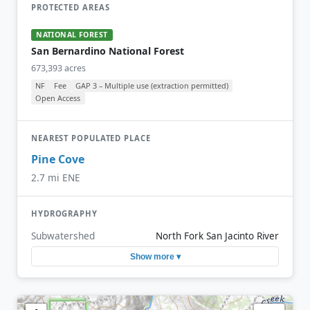
PROTECTED AREAS
NATIONAL FOREST
San Bernardino National Forest
673,393 acres
NF
Fee
GAP 3 – Multiple use (extraction permitted)
Open Access
NEAREST POPULATED PLACE
Pine Cove
2.7 mi ENE
HYDROGRAPHY
Subwatershed
North Fork San Jacinto River
Show more ▾