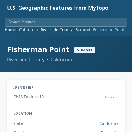
U.S. Geographic Features from MyTopo
Home
California
Riverside County
Summit
Fisherman Point
Fisherman Point
SUMMIT
Riverside County · California
IDENTIFIER
GNIS Feature ID
1667752
LOCATION
California
State