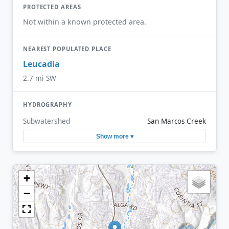
PROTECTED AREAS
Not within a known protected area.
NEAREST POPULATED PLACE
Leucadia
2.7 mi SW
HYDROGRAPHY
Subwatershed
San Marcos Creek
Show more ▾
+
−