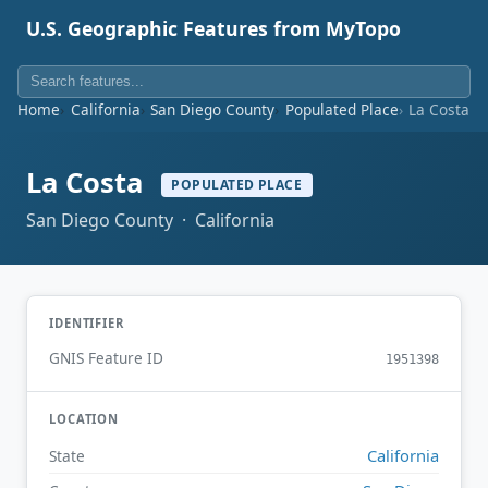
U.S. Geographic Features from MyTopo
Home
California
San Diego County
Populated Place
La Costa
La Costa
POPULATED PLACE
San Diego County · California
IDENTIFIER
GNIS Feature ID
1951398
LOCATION
California
State