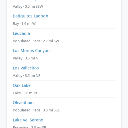
Valley · 0.5 mi SSW
Batiquitos Lagoon
Bay · 1.6 mi W
Leucadia
Populated Place · 2.7 mi SW
Los Monos Canyon
Valley · 3.5 mi N
Los Vallecitos
Valley · 3.5 mi NE
Oak Lake
Lake · 3.6 mi N
Olivenhain
Populated Place · 3.6 mi SSE
Lake Val Sereno
Reservoir · 3.8 mi SE