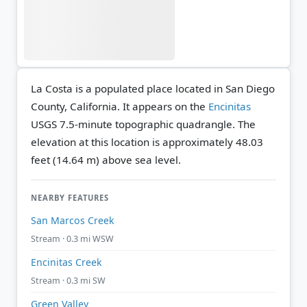
La Costa is a populated place located in San Diego
County, California. It appears on the
Encinitas
USGS 7.5-minute topographic quadrangle.
The
elevation at this location is approximately 48.03
feet (14.64 m) above sea level.
NEARBY FEATURES
San Marcos Creek
Stream · 0.3 mi WSW
Encinitas Creek
Stream · 0.3 mi SW
Green Valley