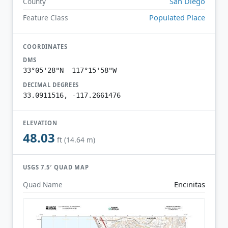
San Diego
County
Populated Place
Feature Class
COORDINATES
DMS
33°05'28"N 117°15'58"W
DECIMAL DEGREES
33.0911516, -117.2661476
ELEVATION
48.03
ft (14.64 m)
USGS 7.5′ QUAD MAP
Encinitas
Quad Name