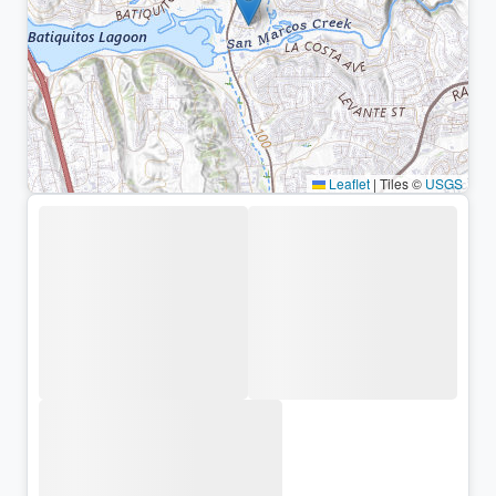
Leaflet
|
Tiles ©
USGS