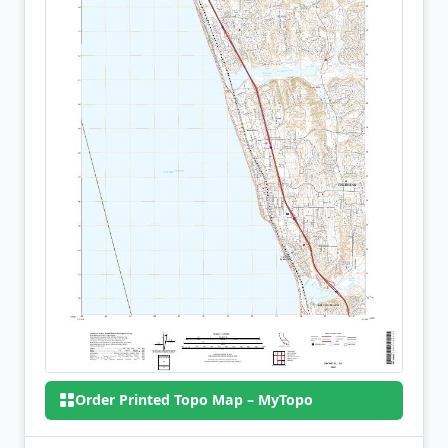
Order Printed Topo Map – MyTopo