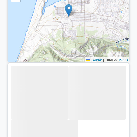
Leaflet
|
Tiles ©
USGS