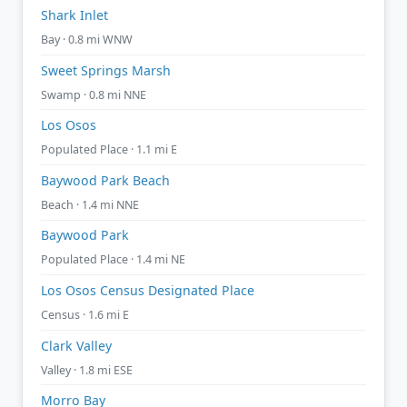
Shark Inlet
Bay · 0.8 mi WNW
Sweet Springs Marsh
Swamp · 0.8 mi NNE
Los Osos
Populated Place · 1.1 mi E
Baywood Park Beach
Beach · 1.4 mi NNE
Baywood Park
Populated Place · 1.4 mi NE
Los Osos Census Designated Place
Census · 1.6 mi E
Clark Valley
Valley · 1.8 mi ESE
Morro Bay