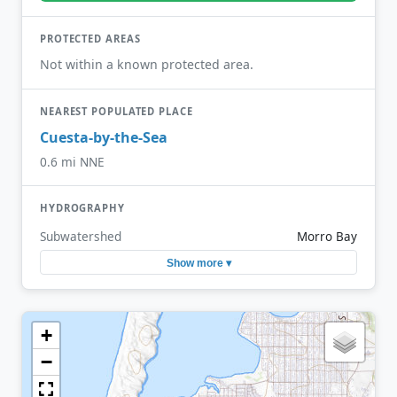
PROTECTED AREAS
Not within a known protected area.
NEAREST POPULATED PLACE
Cuesta-by-the-Sea
0.6 mi NNE
HYDROGRAPHY
Subwatershed
Morro Bay
Show more ▾
+
−