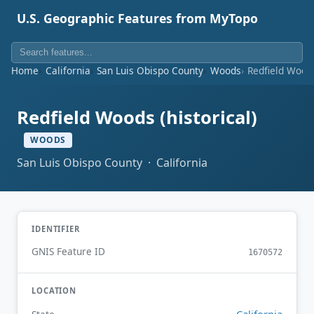
U.S. Geographic Features from MyTopo
Home
California
San Luis Obispo County
Woods
Redfield Woods
Redfield Woods (historical)
WOODS
San Luis Obispo County · California
IDENTIFIER
GNIS Feature ID
1670572
LOCATION
California