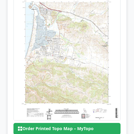
Order Printed Topo Map – MyTopo