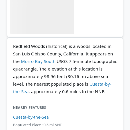
Redfield Woods (historical) is a woods located in
San Luis Obispo County, California. It appears on
the
Morro Bay South
USGS 7.5-minute topographic
quadrangle.
The elevation at this location is
approximately 98.96 feet (30.16 m) above sea
level.
The nearest populated place is
Cuesta-by-
the-Sea
, approximately 0.6 miles to the NNE.
NEARBY FEATURES
Cuesta-by-the-Sea
Populated Place · 0.6 mi NNE