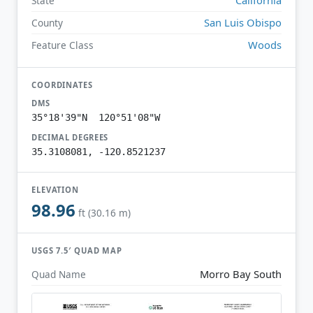
State
San Luis Obispo
County
Woods
Feature Class
COORDINATES
DMS
35°18'39"N 120°51'08"W
DECIMAL DEGREES
35.3108081, -120.8521237
ELEVATION
98.96
ft (30.16 m)
USGS 7.5′ QUAD MAP
Morro Bay South
Quad Name