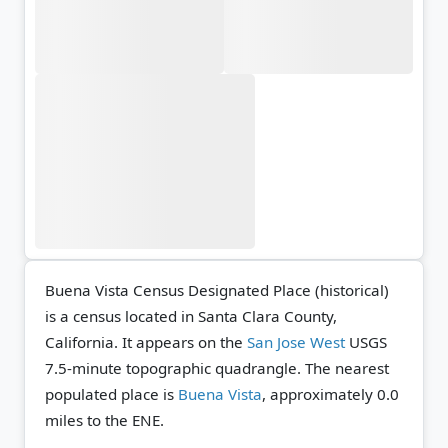
Buena Vista Census Designated Place (historical)
is a census located in Santa Clara County,
California. It appears on the
San Jose West
USGS
7.5-minute topographic quadrangle.
The nearest
populated place is
Buena Vista
, approximately 0.0
miles to the ENE.