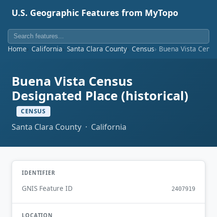
U.S. Geographic Features from MyTopo
Home
California
Santa Clara County
Census
Buena Vista Census
Buena Vista Census
Designated Place (historical)
CENSUS
Santa Clara County · California
IDENTIFIER
GNIS Feature ID
2407919
LOCATION