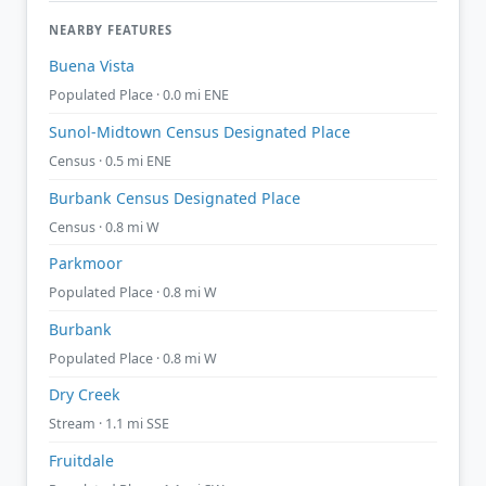
NEARBY FEATURES
Buena Vista
Populated Place · 0.0 mi ENE
Sunol-Midtown Census Designated Place
Census · 0.5 mi ENE
Burbank Census Designated Place
Census · 0.8 mi W
Parkmoor
Populated Place · 0.8 mi W
Burbank
Populated Place · 0.8 mi W
Dry Creek
Stream · 1.1 mi SSE
Fruitdale