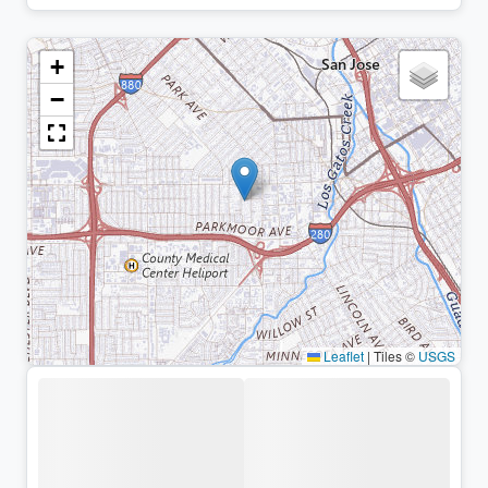
+
−
Leaflet
|
Tiles ©
USGS