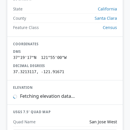
California
State
Santa Clara
County
Census
Feature Class
COORDINATES
DMS
37°19'17"N 121°55'00"W
DECIMAL DEGREES
37.3213117, -121.91671
ELEVATION
Fetching elevation data…
USGS 7.5′ QUAD MAP
San Jose West
Quad Name