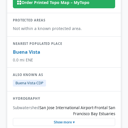
Order Printed Topo Map – MyTopo
PROTECTED AREAS
Not within a known protected area.
NEAREST POPULATED PLACE
Buena Vista
0.0 mi ENE
ALSO KNOWN AS
Buena Vista CDP
HYDROGRAPHY
Subwatershed
San Jose International Airport-Frontal San
Francisco Bay Estuaries
Show more ▾