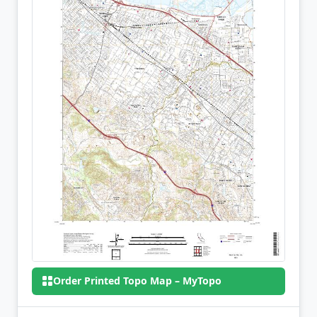
Order Printed Topo Map – MyTopo