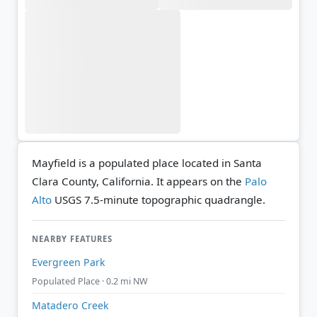
Mayfield is a populated place located in Santa
Clara County, California. It appears on the
Palo
Alto
USGS 7.5-minute topographic quadrangle.
NEARBY FEATURES
Evergreen Park
Populated Place · 0.2 mi NW
Matadero Creek