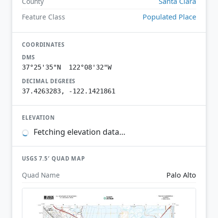
Santa Clara
County
Populated Place
Feature Class
COORDINATES
DMS
37°25'35"N 122°08'32"W
DECIMAL DEGREES
37.4263283, -122.1421861
ELEVATION
Fetching elevation data…
USGS 7.5′ QUAD MAP
Palo Alto
Quad Name