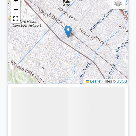
+
−
Leaflet
|
Tiles ©
USGS