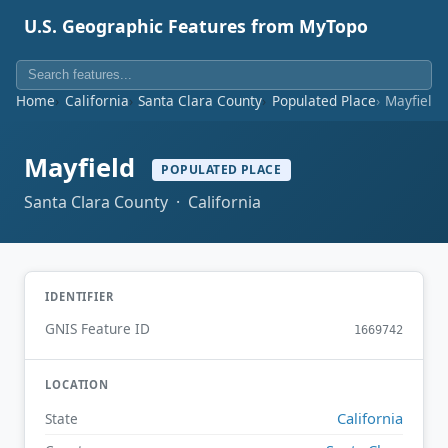
U.S. Geographic Features from MyTopo
Home
California
Santa Clara County
Populated Place
Mayfield
Mayfield
POPULATED PLACE
Santa Clara County · California
IDENTIFIER
GNIS Feature ID
1669742
LOCATION
California
State