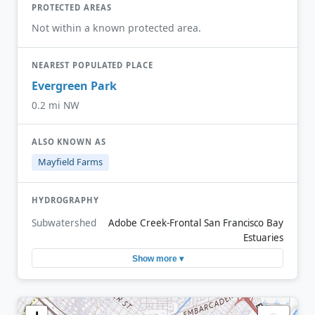
PROTECTED AREAS
Not within a known protected area.
NEAREST POPULATED PLACE
Evergreen Park
0.2 mi NW
ALSO KNOWN AS
Mayfield Farms
HYDROGRAPHY
Subwatershed
Adobe Creek-Frontal San Francisco Bay
Estuaries
Show more ▾