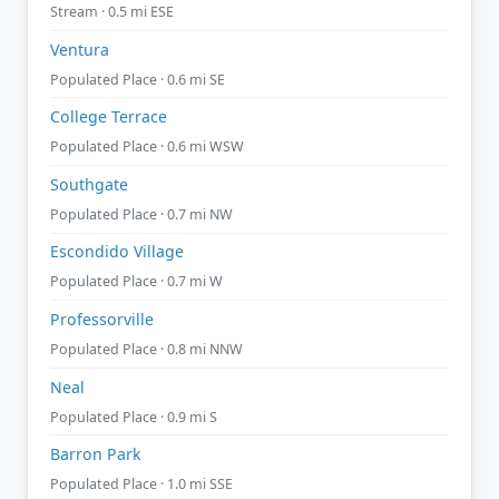
Stream · 0.5 mi ESE
Ventura
Populated Place · 0.6 mi SE
College Terrace
Populated Place · 0.6 mi WSW
Southgate
Populated Place · 0.7 mi NW
Escondido Village
Populated Place · 0.7 mi W
Professorville
Populated Place · 0.8 mi NNW
Neal
Populated Place · 0.9 mi S
Barron Park
Populated Place · 1.0 mi SSE