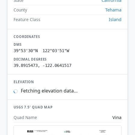
State
Tehama
County
Island
Feature Class
COORDINATES
DMS
39°53'30"N 122°03'51"W
DECIMAL DEGREES
39.8915473, -122.0641517
ELEVATION
Fetching elevation data…
USGS 7.5′ QUAD MAP
Vina
Quad Name