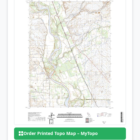
Order Printed Topo Map – MyTopo