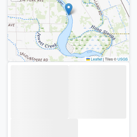
Leaflet
|
Tiles ©
USGS