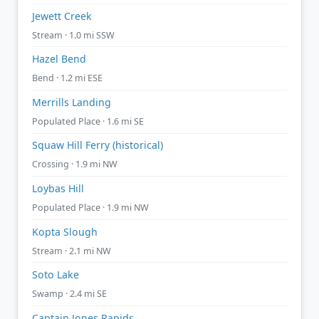
Jewett Creek
Stream · 1.0 mi SSW
Hazel Bend
Bend · 1.2 mi ESE
Merrills Landing
Populated Place · 1.6 mi SE
Squaw Hill Ferry (historical)
Crossing · 1.9 mi NW
Loybas Hill
Populated Place · 1.9 mi NW
Kopta Slough
Stream · 2.1 mi NW
Soto Lake
Swamp · 2.4 mi SE
Captain Jones Rapids