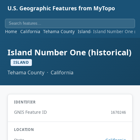
U.S. Geographic Features from MyTopo
Home
California
Tehama County
Island
Island Number One (his
Island Number One (historical)
ISLAND
Tehama County · California
IDENTIFIER
GNIS Feature ID
1670246
LOCATION
California