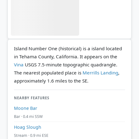
Island Number One (historical) is a island located
in Tehama County, California. It appears on the
Vina
USGS 7.5-minute topographic quadrangle.
The nearest populated place is
Merrills Landing
,
approximately 1.6 miles to the SE.
NEARBY FEATURES
Moone Bar
Bar · 0.4 mi SSW
Hoag Slough
Stream · 0.9 mi ESE