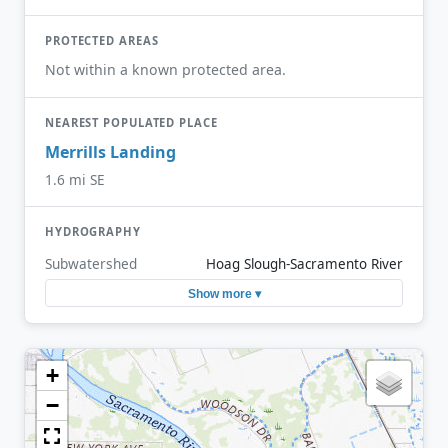
PROTECTED AREAS
Not within a known protected area.
NEAREST POPULATED PLACE
Merrills Landing
1.6 mi SE
HYDROGRAPHY
Subwatershed
Hoag Slough-Sacramento River
Show more ▾
+
−