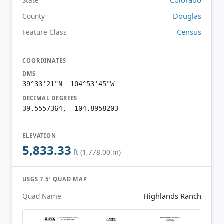
State
Douglas
County
Census
Feature Class
COORDINATES
DMS
39°33'21"N 104°53'45"W
DECIMAL DEGREES
39.5557364, -104.8958203
ELEVATION
5,833.33
ft (1,778.00 m)
USGS 7.5′ QUAD MAP
Highlands Ranch
Quad Name