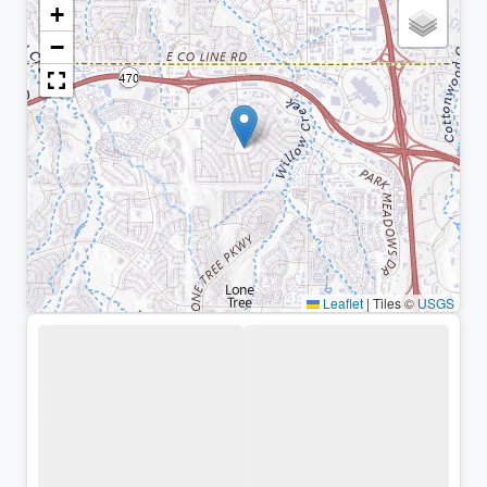
+
−
Leaflet
|
Tiles ©
USGS