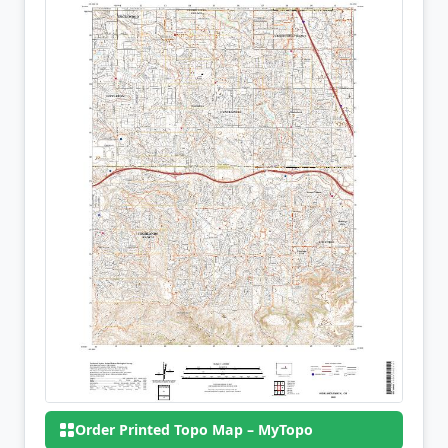
Order Printed Topo Map – MyTopo