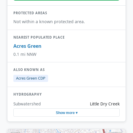
PROTECTED AREAS
Not within a known protected area.
NEAREST POPULATED PLACE
Acres Green
0.1 mi NNW
ALSO KNOWN AS
Acres Green CDP
HYDROGRAPHY
Subwatershed
Little Dry Creek
Show more ▾