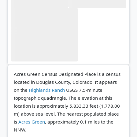
Acres Green Census Designated Place is a census
located in Douglas County, Colorado. It appears
on the
Highlands Ranch
USGS 7.5-minute
topographic quadrangle.
The elevation at this
location is approximately 5,833.33 feet (1,778.00
m) above sea level.
The nearest populated place
is
Acres Green
, approximately 0.1 miles to the
NNW.