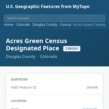
U.S. Geographic Features from MyTopo
Home
Colorado
Douglas County
Census
Acres Green Census D
Acres Green Census
Designated Place
CENSUS
Douglas County · Colorado
IDENTIFIER
GNIS Feature ID
2407696
LOCATION
Colorado