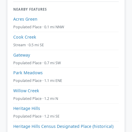
NEARBY FEATURES
Acres Green
Populated Place · 0.1 mi NNW
Cook Creek
Stream · 0.5 mi SE
Gateway
Populated Place · 0.7 mi SW
Park Meadows
Populated Place · 1.1 mi ENE
Willow Creek
Populated Place · 1.2 mi N
Heritage Hills
Populated Place · 1.2 mi SE
Heritage Hills Census Designated Place (historical)