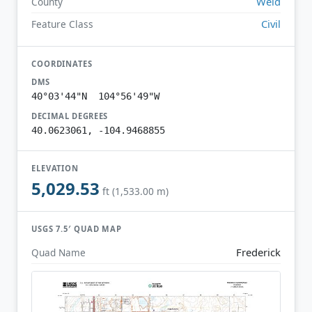
Weld
County
Civil
Feature Class
COORDINATES
DMS
40°03'44"N 104°56'49"W
DECIMAL DEGREES
40.0623061, -104.9468855
ELEVATION
5,029.53
ft (1,533.00 m)
USGS 7.5′ QUAD MAP
Frederick
Quad Name