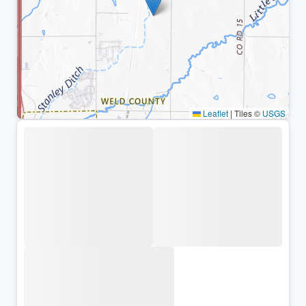
Leaflet
|
Tiles ©
USGS