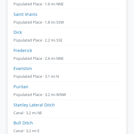
Populated Place · 1.6 mi NNE
Saint Vrains
Populated Place · 1.8 mi SSW
Dick
Populated Place · 2.2 mi SSE
Frederick
Populated Place · 2.6 mi NNE
Evanston
Populated Place · 3.1 mi N
Puritan
Populated Place · 3.2 mi WNW
Stanley Lateral Ditch
Canal · 3.2 mi NE
Bull Ditch
Canal · 3.2 mi E