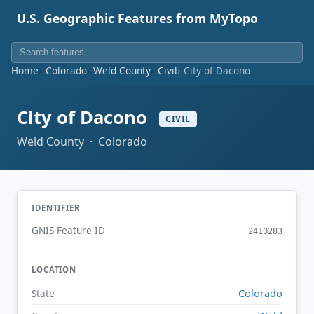
U.S. Geographic Features from MyTopo
Home
Colorado
Weld County
Civil
City of Dacono
City of Dacono
CIVIL
Weld County · Colorado
IDENTIFIER
GNIS Feature ID
2410283
LOCATION
Colorado
State