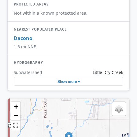
PROTECTED AREAS
Not within a known protected area.
NEAREST POPULATED PLACE
Dacono
1.6 mi NNE
HYDROGRAPHY
Subwatershed
Little Dry Creek
Show more ▾
+
−