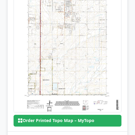
Order Printed Topo Map – MyTopo