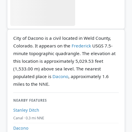
City of Dacono is a civil located in Weld County,
Colorado. It appears on the
Frederick
USGS 7.5-
minute topographic quadrangle.
The elevation at
this location is approximately 5,029.53 feet
(1,533.00 m) above sea level.
The nearest
populated place is
Dacono
, approximately 1.6
miles to the NNE.
NEARBY FEATURES
Stanley Ditch
Canal · 0.3 mi NNE
Dacono