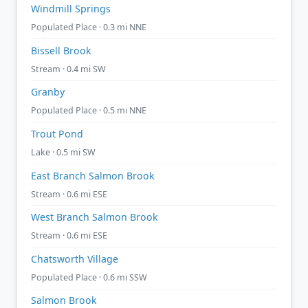
Windmill Springs
Populated Place · 0.3 mi NNE
Bissell Brook
Stream · 0.4 mi SW
Granby
Populated Place · 0.5 mi NNE
Trout Pond
Lake · 0.5 mi SW
East Branch Salmon Brook
Stream · 0.6 mi ESE
West Branch Salmon Brook
Stream · 0.6 mi ESE
Chatsworth Village
Populated Place · 0.6 mi SSW
Salmon Brook