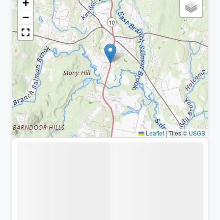
+
−
Leaflet
|
Tiles ©
USGS