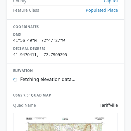
Capitol
County
Populated Place
Feature Class
COORDINATES
DMS
41°56'49"N 72°47'27"W
DECIMAL DEGREES
41.9470411, -72.7909295
ELEVATION
Fetching elevation data…
USGS 7.5′ QUAD MAP
Tariffville
Quad Name