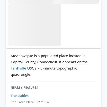
Meadowgate is a populated place located in
Capitol County, Connecticut. It appears on the
Tariffville
USGS 7.5-minute topographic
quadrangle.
NEARBY FEATURES
The Gables
Populated Place · 0.2 mi SW