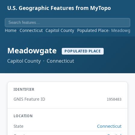
U.S. Geographic Features from MyTopo
Home
Connecticut
Capitol County
Populated Place
Meadowgat
Meadowgate
POPULATED PLACE
Capitol County · Connecticut
IDENTIFIER
GNIS Feature ID
1950483
LOCATION
Connecticut
State