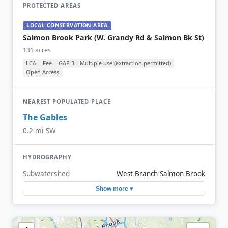
PROTECTED AREAS
LOCAL CONSERVATION AREA
Salmon Brook Park (W. Grandy Rd & Salmon Bk St)
131 acres
LCA
Fee
GAP 3 – Multiple use (extraction permitted)
Open Access
NEAREST POPULATED PLACE
The Gables
0.2 mi SW
HYDROGRAPHY
Subwatershed
West Branch Salmon Brook
Show more ▾