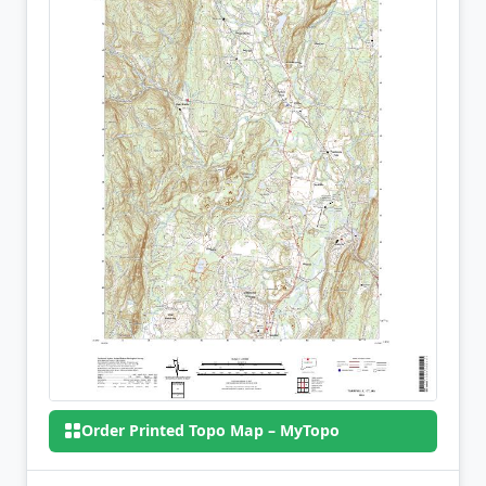
Order Printed Topo Map – MyTopo