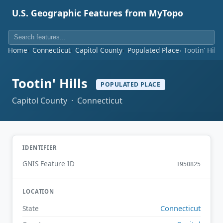
U.S. Geographic Features from MyTopo
Home
Connecticut
Capitol County
Populated Place
Tootin' Hills
Tootin' Hills
POPULATED PLACE
Capitol County · Connecticut
IDENTIFIER
GNIS Feature ID
1950825
LOCATION
Connecticut
State