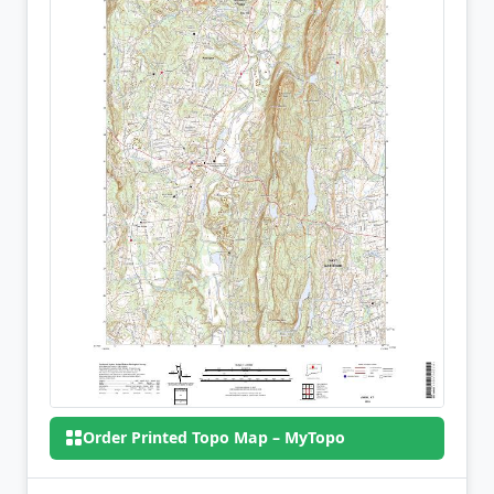
Order Printed Topo Map – MyTopo