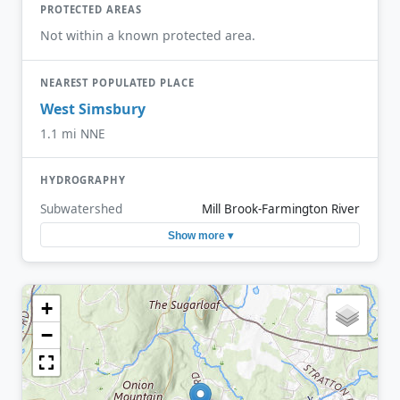
PROTECTED AREAS
Not within a known protected area.
NEAREST POPULATED PLACE
West Simsbury
1.1 mi NNE
HYDROGRAPHY
Subwatershed
Mill Brook-Farmington River
Show more ▾
+
−