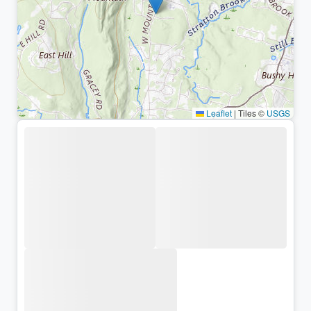
Leaflet
|
Tiles ©
USGS