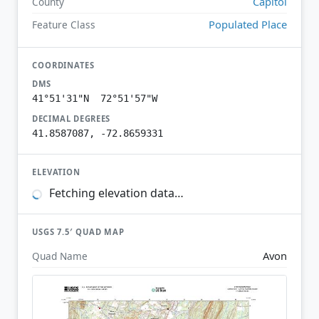
Capitol
County
Populated Place
Feature Class
COORDINATES
DMS
41°51'31"N 72°51'57"W
DECIMAL DEGREES
41.8587087, -72.8659331
ELEVATION
Fetching elevation data…
USGS 7.5′ QUAD MAP
Avon
Quad Name