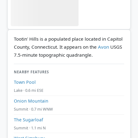
Tootin' Hills is a populated place located in Capitol
County, Connecticut. It appears on the
Avon
USGS
7.5-minute topographic quadrangle.
NEARBY FEATURES
Town Pool
Lake · 0.6 mi ESE
Onion Mountain
Summit · 0.7 mi WNW
The Sugarloaf
Summit · 1.1 mi N