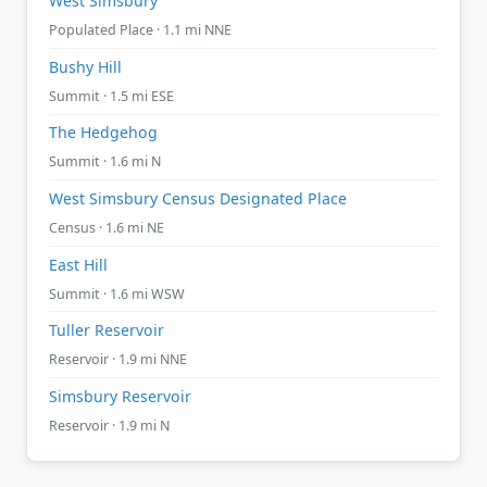
West Simsbury
Populated Place · 1.1 mi NNE
Bushy Hill
Summit · 1.5 mi ESE
The Hedgehog
Summit · 1.6 mi N
West Simsbury Census Designated Place
Census · 1.6 mi NE
East Hill
Summit · 1.6 mi WSW
Tuller Reservoir
Reservoir · 1.9 mi NNE
Simsbury Reservoir
Reservoir · 1.9 mi N