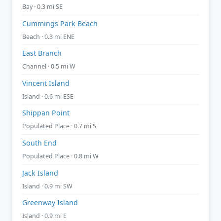
Bay · 0.3 mi SE
Cummings Park Beach
Beach · 0.3 mi ENE
East Branch
Channel · 0.5 mi W
Vincent Island
Island · 0.6 mi ESE
Shippan Point
Populated Place · 0.7 mi S
South End
Populated Place · 0.8 mi W
Jack Island
Island · 0.9 mi SW
Greenway Island
Island · 0.9 mi E