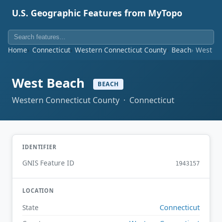
U.S. Geographic Features from MyTopo
Home
Connecticut
Western Connecticut County
Beach
West B
West Beach
BEACH
Western Connecticut County · Connecticut
IDENTIFIER
GNIS Feature ID
1943157
LOCATION
Connecticut
State