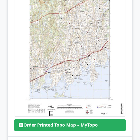
Order Printed Topo Map – MyTopo