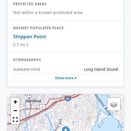
PROTECTED AREAS
Not within a known protected area.
NEAREST POPULATED PLACE
Shippan Point
0.7 mi S
HYDROGRAPHY
Subwatershed
Long Island Sound
Show more ▾
+
−