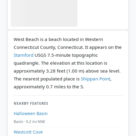
West Beach is a beach located in Western
Connecticut County, Connecticut. It appears on the
Stamford
USGS 7.5-minute topographic
quadrangle.
The elevation at this location is
approximately 3.28 feet (1.00 m) above sea level.
The nearest populated place is
Shippan Point
,
approximately 0.7 miles to the S.
NEARBY FEATURES
Halloween Basin
Basin · 0.2 mi NNE
Westcott Cove