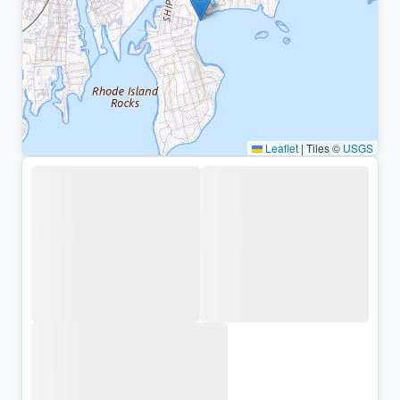
Leaflet
|
Tiles ©
USGS