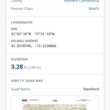
Western Connecticut
County
Beach
Feature Class
COORDINATES
DMS
41°02'16"N 73°31'19"W
DECIMAL DEGREES
41.0378749, -73.5220666
ELEVATION
3.28
ft (1.00 m)
USGS 7.5′ QUAD MAP
Stamford
Quad Name