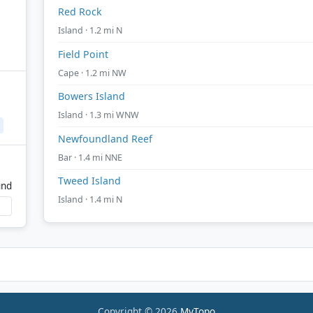
Red Rock
Island · 1.2 mi N
Field Point
Cape · 1.2 mi NW
Bowers Island
Island · 1.3 mi WNW
Newfoundland Reef
Bar · 1.4 mi NNE
Tweed Island
und
Island · 1.4 mi N
Copyright © 2026
MyTopo