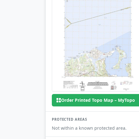
Order Printed Topo Map – MyTopo
PROTECTED AREAS
Not within a known protected area.