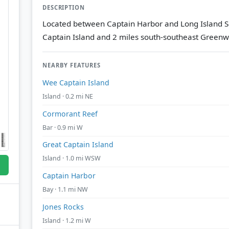
DESCRIPTION
Located between Captain Harbor and Long Island So
Captain Island and 2 miles south-southeast Greenw
NEARBY FEATURES
Wee Captain Island
Island · 0.2 mi NE
Cormorant Reef
Bar · 0.9 mi W
Great Captain Island
Island · 1.0 mi WSW
Captain Harbor
Bay · 1.1 mi NW
Jones Rocks
Island · 1.2 mi W