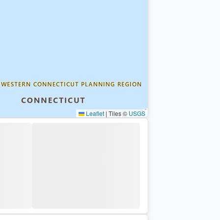
Leaflet
|
Tiles ©
USGS