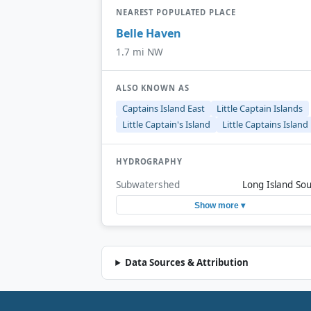
NEAREST POPULATED PLACE
Belle Haven
1.7 mi NW
ALSO KNOWN AS
Captains Island East
Little Captain Islands
Little Captain's Island
Little Captains Island
HYDROGRAPHY
Subwatershed
Long Island So
Show more ▾
Data Sources & Attribution