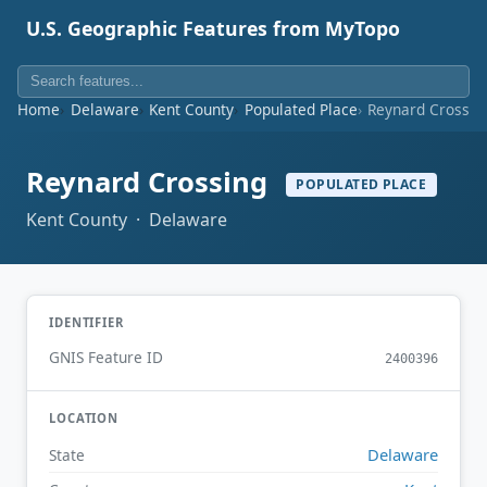
U.S. Geographic Features from MyTopo
Home
Delaware
Kent County
Populated Place
Reynard Crossin
Reynard Crossing
POPULATED PLACE
Kent County · Delaware
IDENTIFIER
GNIS Feature ID
2400396
LOCATION
Delaware
State