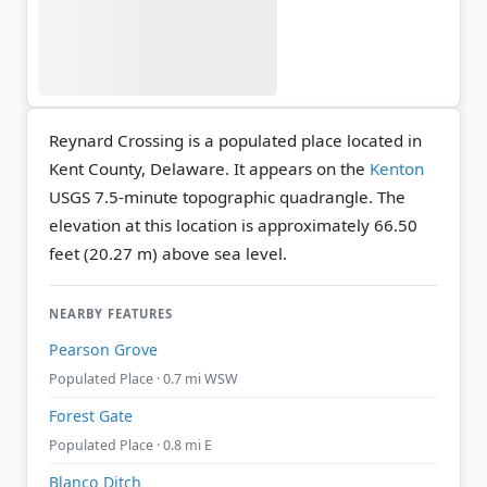
Reynard Crossing is a populated place located in
Kent County, Delaware. It appears on the
Kenton
USGS 7.5-minute topographic quadrangle.
The
elevation at this location is approximately 66.50
feet (20.27 m) above sea level.
NEARBY FEATURES
Pearson Grove
Populated Place · 0.7 mi WSW
Forest Gate
Populated Place · 0.8 mi E
Blanco Ditch