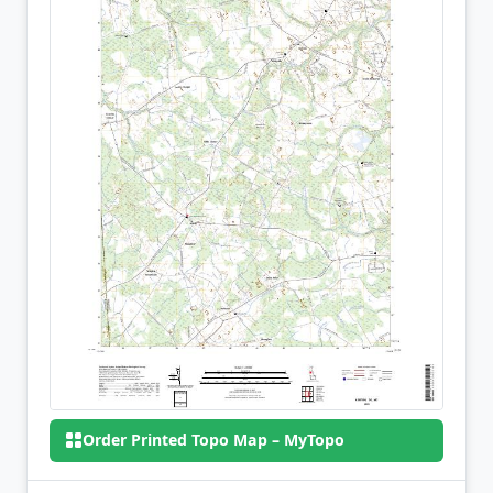
Order Printed Topo Map – MyTopo