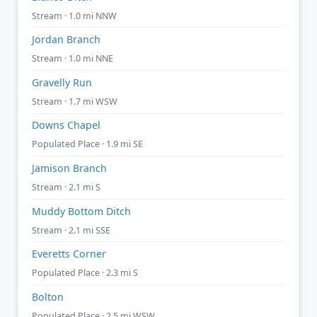
Stream · 1.0 mi NNW
Jordan Branch
Stream · 1.0 mi NNE
Gravelly Run
Stream · 1.7 mi WSW
Downs Chapel
Populated Place · 1.9 mi SE
Jamison Branch
Stream · 2.1 mi S
Muddy Bottom Ditch
Stream · 2.1 mi SSE
Everetts Corner
Populated Place · 2.3 mi S
Bolton
Populated Place · 2.5 mi WSW