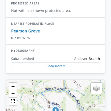
PROTECTED AREAS
Not within a known protected area.
NEAREST POPULATED PLACE
Pearson Grove
0.7 mi WSW
HYDROGRAPHY
Subwatershed
Andover Branch
Show more ▾
+
−