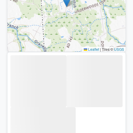
Leaflet
|
Tiles ©
USGS