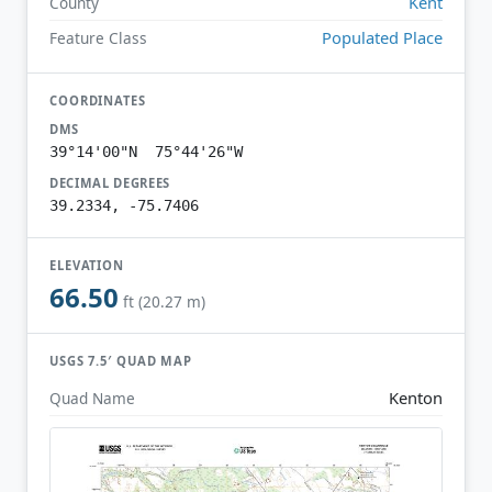
Kent
County
Populated Place
Feature Class
COORDINATES
DMS
39°14'00"N 75°44'26"W
DECIMAL DEGREES
39.2334, -75.7406
ELEVATION
66.50
ft (20.27 m)
USGS 7.5′ QUAD MAP
Kenton
Quad Name