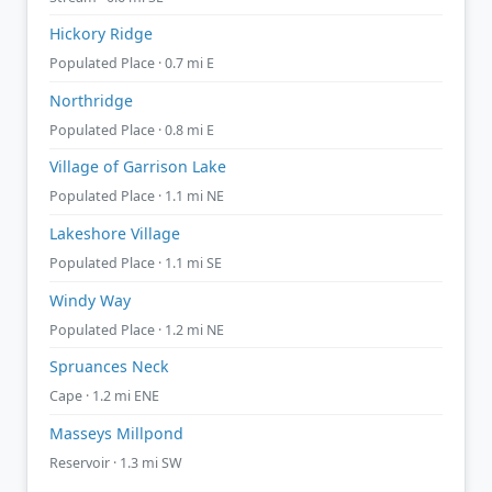
Hickory Ridge
Populated Place · 0.7 mi E
Northridge
Populated Place · 0.8 mi E
Village of Garrison Lake
Populated Place · 1.1 mi NE
Lakeshore Village
Populated Place · 1.1 mi SE
Windy Way
Populated Place · 1.2 mi NE
Spruances Neck
Cape · 1.2 mi ENE
Masseys Millpond
Reservoir · 1.3 mi SW