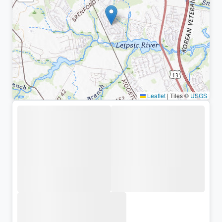
Leaflet
|
Tiles ©
USGS