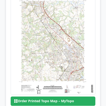
Order Printed Topo Map – MyTopo