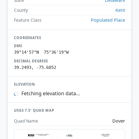
State
Kent
County
Populated Place
Feature Class
COORDINATES
DMS
39°14'57"N 75°36'19"W
DECIMAL DEGREES
39.2493, -75.6052
ELEVATION
Fetching elevation data…
USGS 7.5′ QUAD MAP
Dover
Quad Name