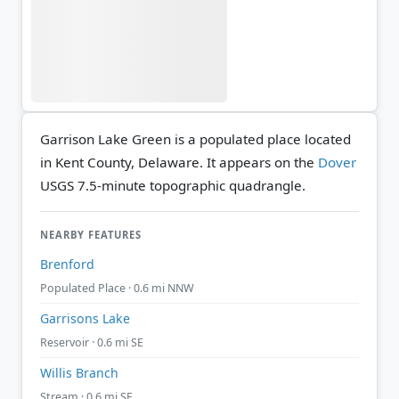
Garrison Lake Green is a populated place located
in Kent County, Delaware. It appears on the
Dover
USGS 7.5-minute topographic quadrangle.
NEARBY FEATURES
Brenford
Populated Place · 0.6 mi NNW
Garrisons Lake
Reservoir · 0.6 mi SE
Willis Branch
Stream · 0.6 mi SE