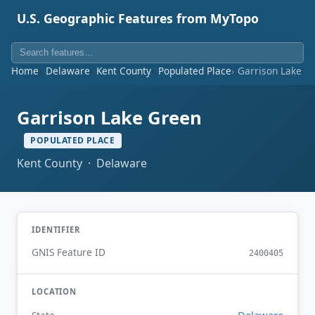
U.S. Geographic Features from MyTopo
Home
Delaware
Kent County
Populated Place
Garrison Lake G
Garrison Lake Green
POPULATED PLACE
Kent County · Delaware
IDENTIFIER
GNIS Feature ID
2400405
LOCATION
Delaware