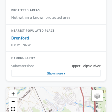
PROTECTED AREAS
Not within a known protected area.
NEAREST POPULATED PLACE
Brenford
0.6 mi NNW
HYDROGRAPHY
Subwatershed
Upper Leipsic River
Show more ▾
+
−