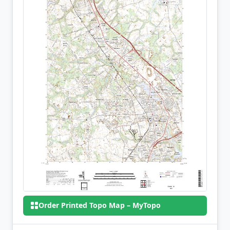
Order Printed Topo Map – MyTopo