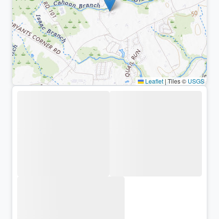
Leaflet
|
Tiles ©
USGS