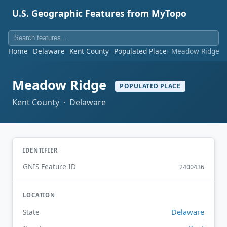
U.S. Geographic Features from MyTopo
Home
Delaware
Kent County
Populated Place
Meadow Ridge
Meadow Ridge
POPULATED PLACE
Kent County · Delaware
IDENTIFIER
GNIS Feature ID
2400436
LOCATION
Delaware
State