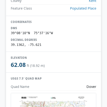
Kent
County
Populated Place
Feature Class
COORDINATES
DMS
39°08'10"N 75°37'16"W
DECIMAL DEGREES
39.1362, -75.621
ELEVATION
62.08
ft (18.92 m)
USGS 7.5′ QUAD MAP
Dover
Quad Name