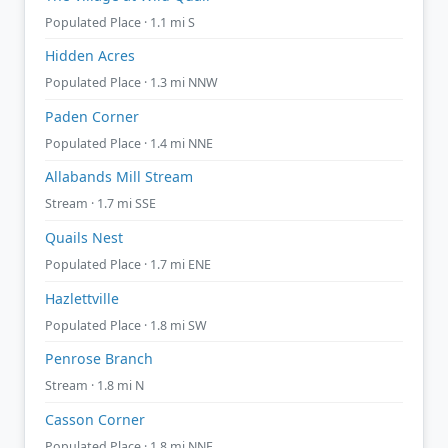
Populated Place · 1.1 mi S
Hidden Acres
Populated Place · 1.3 mi NNW
Paden Corner
Populated Place · 1.4 mi NNE
Allabands Mill Stream
Stream · 1.7 mi SSE
Quails Nest
Populated Place · 1.7 mi ENE
Hazlettville
Populated Place · 1.8 mi SW
Penrose Branch
Stream · 1.8 mi N
Casson Corner
Populated Place · 1.8 mi NNE