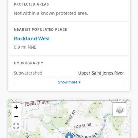
PROTECTED AREAS
Not within a known protected area.
NEAREST POPULATED PLACE
Rockland West
0.9 mi NNE
HYDROGRAPHY
Subwatershed
Upper Saint Jones River
Show more ▾
+
−