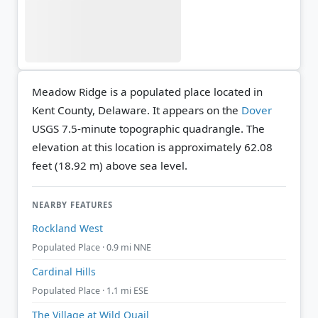
Meadow Ridge is a populated place located in
Kent County, Delaware. It appears on the
Dover
USGS 7.5-minute topographic quadrangle.
The
elevation at this location is approximately 62.08
feet (18.92 m) above sea level.
NEARBY FEATURES
Rockland West
Populated Place · 0.9 mi NNE
Cardinal Hills
Populated Place · 1.1 mi ESE
The Village at Wild Quail