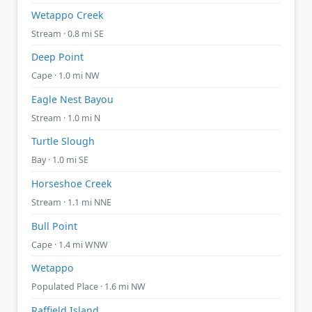
Wetappo Creek
Stream · 0.8 mi SE
Deep Point
Cape · 1.0 mi NW
Eagle Nest Bayou
Stream · 1.0 mi N
Turtle Slough
Bay · 1.0 mi SE
Horseshoe Creek
Stream · 1.1 mi NNE
Bull Point
Cape · 1.4 mi WNW
Wetappo
Populated Place · 1.6 mi NW
Raffield Island