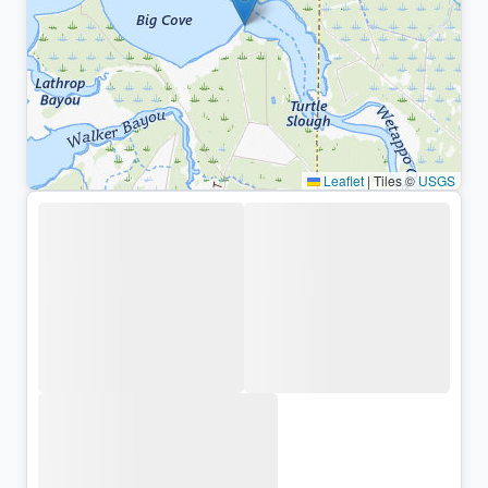
Leaflet
|
Tiles ©
USGS