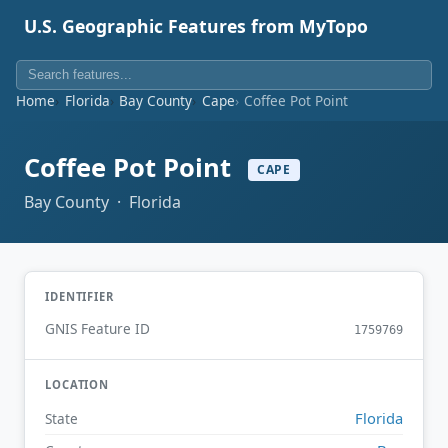
U.S. Geographic Features from MyTopo
Home
Florida
Bay County
Cape
Coffee Pot Point
Coffee Pot Point
CAPE
Bay County · Florida
IDENTIFIER
GNIS Feature ID
1759769
LOCATION
Florida
State