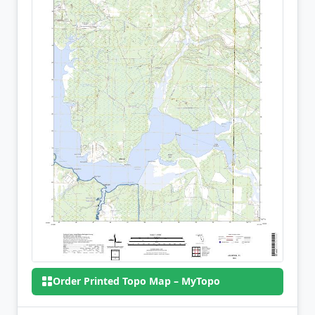
Order Printed Topo Map – MyTopo