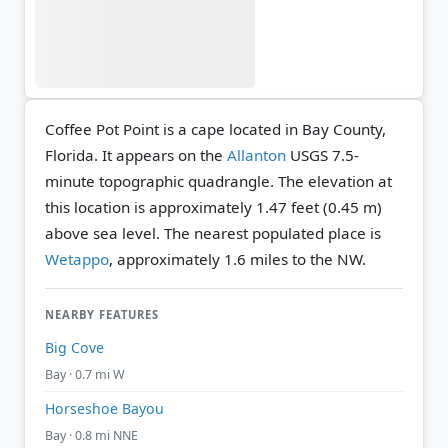
Coffee Pot Point is a cape located in Bay County,
Florida. It appears on the
Allanton
USGS 7.5-
minute topographic quadrangle.
The elevation at
this location is approximately 1.47 feet (0.45 m)
above sea level.
The nearest populated place is
Wetappo
, approximately 1.6 miles to the NW.
NEARBY FEATURES
Big Cove
Bay · 0.7 mi W
Horseshoe Bayou
Bay · 0.8 mi NNE