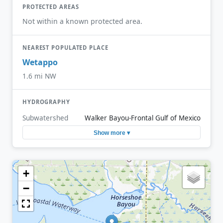
PROTECTED AREAS
Not within a known protected area.
NEAREST POPULATED PLACE
Wetappo
1.6 mi NW
HYDROGRAPHY
Subwatershed
Walker Bayou-Frontal Gulf of Mexico
Show more ▾
+
−