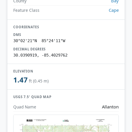
Bay
County
Cape
Feature Class
COORDINATES
DMS
30°02'21"N 85°24'11"W
DECIMAL DEGREES
30.0390919, -85.4029762
ELEVATION
1.47
ft (0.45 m)
USGS 7.5′ QUAD MAP
Allanton
Quad Name