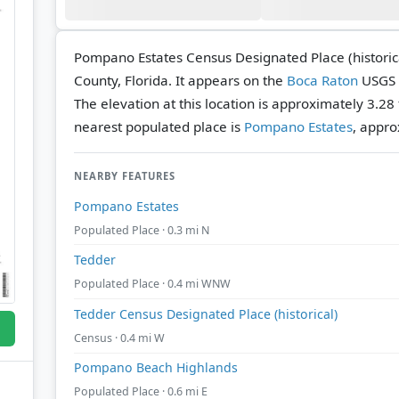
Pompano Estates Census Designated Place (historica
County, Florida. It appears on the
Boca Raton
USGS 
The elevation at this location is approximately 3.28
nearest populated place is
Pompano Estates
, appro
NEARBY FEATURES
Pompano Estates
Populated Place · 0.3 mi N
Tedder
Populated Place · 0.4 mi WNW
Tedder Census Designated Place (historical)
Census · 0.4 mi W
Pompano Beach Highlands
Populated Place · 0.6 mi E