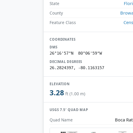
Flor
State
Browa
County
Cen
Feature Class
COORDINATES
DMS
26°16'57"N 80°06'59"W
DECIMAL DEGREES
26.2824397, -80.1163157
ELEVATION
3.28
ft (1.00 m)
USGS 7.5′ QUAD MAP
Boca Ra
Quad Name