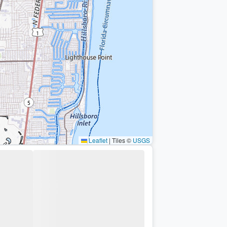
Leaflet
|
Tiles ©
USGS