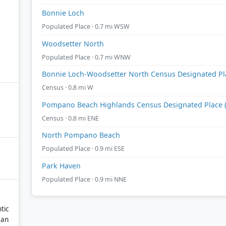
Bonnie Loch
Populated Place · 0.7 mi WSW
Woodsetter North
Populated Place · 0.7 mi WNW
Bonnie Loch-Woodsetter North Census Designated Plac
Census · 0.8 mi W
Pompano Beach Highlands Census Designated Place (h
Census · 0.8 mi ENE
North Pompano Beach
Populated Place · 0.9 mi ESE
Park Haven
Populated Place · 0.9 mi NNE
tic
ean