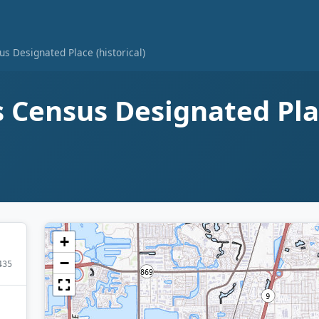
s Designated Place (historical)
Census Designated Plac
+
−
435