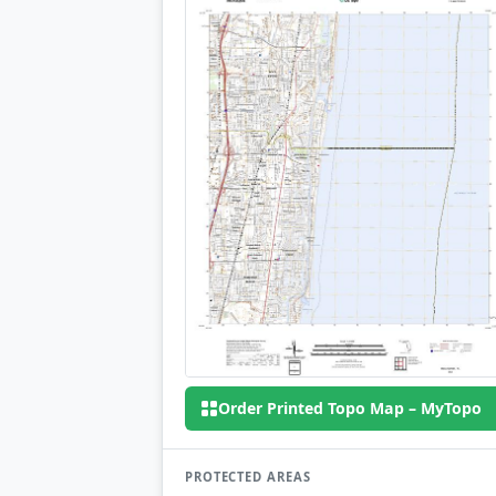
Order Printed Topo Map – MyTopo
PROTECTED AREAS