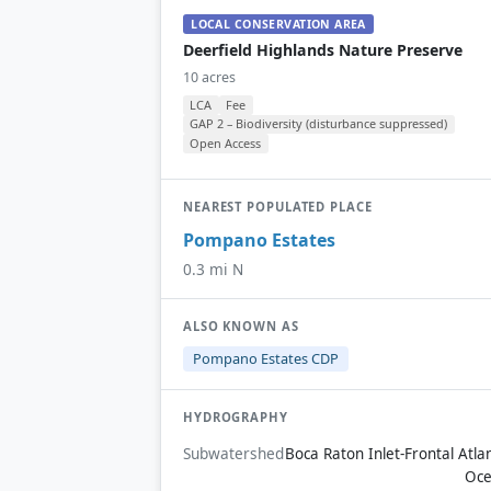
LOCAL CONSERVATION AREA
Deerfield Highlands Nature Preserve
10 acres
LCA
Fee
GAP 2 – Biodiversity (disturbance suppressed)
Open Access
NEAREST POPULATED PLACE
Pompano Estates
0.3 mi N
ALSO KNOWN AS
Pompano Estates CDP
HYDROGRAPHY
Subwatershed
Boca Raton Inlet-Frontal Atlan
Oc