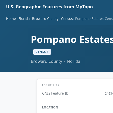
U.S. Geographic Features from MyTopo
Home
Florida
Broward County
Census
Pompano Estates Censu
Pompano Estates 
CENSUS
Broward County · Florida
IDENTIFIER
GNIS Feature ID
2403
LOCATION