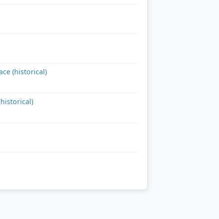
e (historical)
istorical)