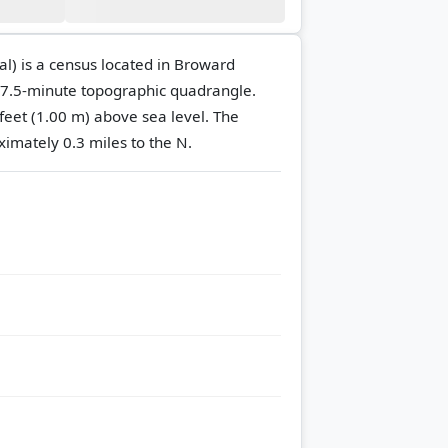
l) is a census located in Broward
7.5-minute topographic quadrangle.
 feet (1.00 m) above sea level.
The
ximately 0.3 miles to the N.