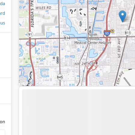
ida
rd
sus
ton