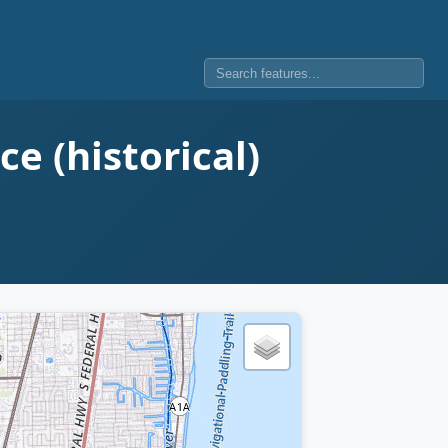
e (historical)