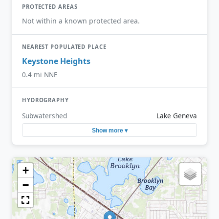
PROTECTED AREAS
Not within a known protected area.
NEAREST POPULATED PLACE
Keystone Heights
0.4 mi NNE
HYDROGRAPHY
Subwatershed
Lake Geneva
Show more ▾
+
−