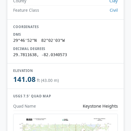
Clay
County
Civil
Feature Class
COORDINATES
DMS
29°46'52"N 82°02'03"W
DECIMAL DEGREES
29.7811638, -82.0340573
ELEVATION
141.08
ft (43.00 m)
USGS 7.5′ QUAD MAP
Keystone Heights
Quad Name