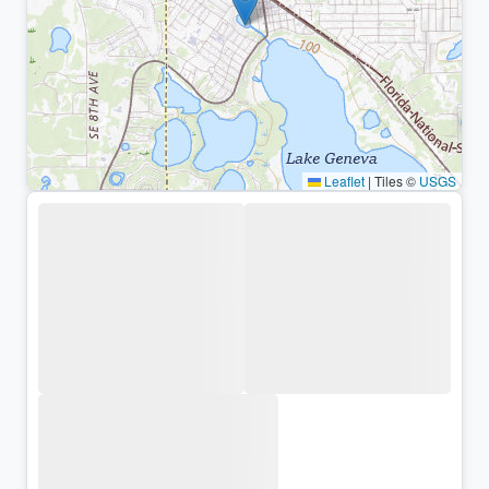
Leaflet
|
Tiles ©
USGS