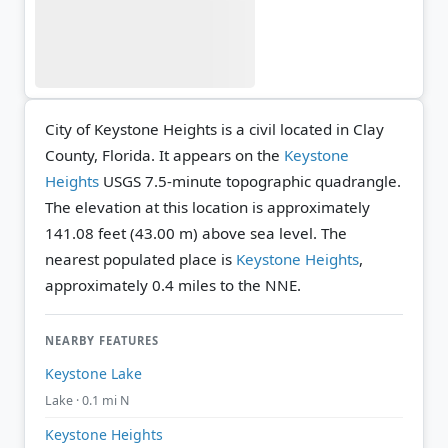
City of Keystone Heights is a civil located in Clay
County, Florida. It appears on the
Keystone
Heights
USGS 7.5-minute topographic quadrangle.
The elevation at this location is approximately
141.08 feet (43.00 m) above sea level.
The
nearest populated place is
Keystone Heights
,
approximately 0.4 miles to the NNE.
NEARBY FEATURES
Keystone Lake
Lake · 0.1 mi N
Keystone Heights