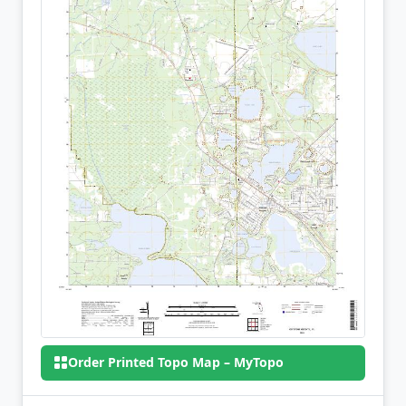
Order Printed Topo Map – MyTopo