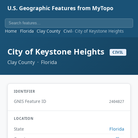
U.S. Geographic Features from MyTopo
Home
Florida
Clay County
Civil
City of Keystone Heights
City of Keystone Heights
CIVIL
Clay County · Florida
IDENTIFIER
GNIS Feature ID
2404827
LOCATION
Florida
State