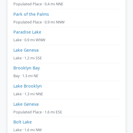
Populated Place · 0.4 mi NNE
Park of the Palms
Populated Place · 0.9 mi NNW
Paradise Lake
Lake · 0.9 mi WNW
Lake Geneva
Lake · 1.2 mi SSE
Brooklyn Bay
Bay · 1.3 mi NE
Lake Brooklyn
Lake · 1.3 mi NNE
Lake Geneva
Populated Place · 1.6 mi ESE
Bolt Lake
Lake · 1.6 mi NW