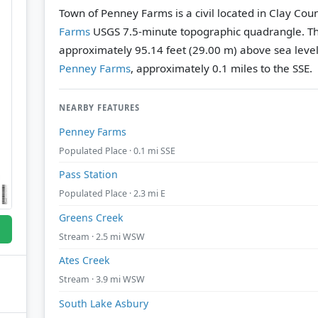
Town of Penney Farms is a civil located in Clay Coun
Farms
USGS 7.5-minute topographic quadrangle.
Th
approximately 95.14 feet (29.00 m) above sea level
Penney Farms
, approximately 0.1 miles to the SSE.
NEARBY FEATURES
Penney Farms
Populated Place · 0.1 mi SSE
Pass Station
Populated Place · 2.3 mi E
Greens Creek
Stream · 2.5 mi WSW
Ates Creek
Stream · 3.9 mi WSW
South Lake Asbury