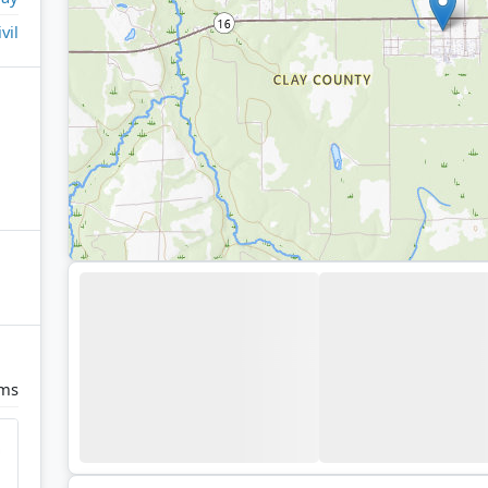
ivil
rms