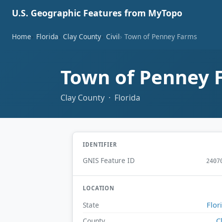
U.S. Geographic Features from MyTopo
Home
Florida
Clay County
Civil
Town of Penney Farms
Town of Penney
Clay County · Florida
IDENTIFIER
GNIS Feature ID
2407
LOCATION
Flor
State
C
County