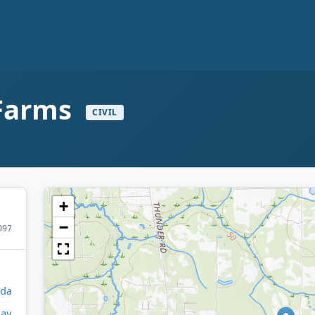
 Farms
CIVIL
+
−
097
ida
lay