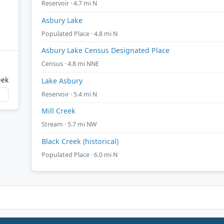
Reservoir · 4.7 mi N
Asbury Lake
Populated Place · 4.8 mi N
Asbury Lake Census Designated Place
Census · 4.8 mi NNE
eek
Lake Asbury
Reservoir · 5.4 mi N
Mill Creek
Stream · 5.7 mi NW
Black Creek (historical)
Populated Place · 6.0 mi N