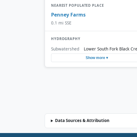
NEAREST POPULATED PLACE
Penney Farms
0.1 mi SSE
HYDROGRAPHY
Subwatershed
Lower South Fork Black Cr
Show more ▾
Data Sources & Attribution