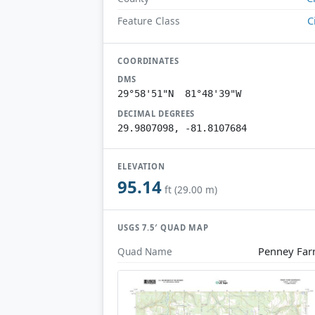
C
Feature Class
COORDINATES
DMS
29°58'51"N 81°48'39"W
DECIMAL DEGREES
29.9807098, -81.8107684
ELEVATION
95.14
ft (29.00 m)
USGS 7.5′ QUAD MAP
Penney Fa
Quad Name