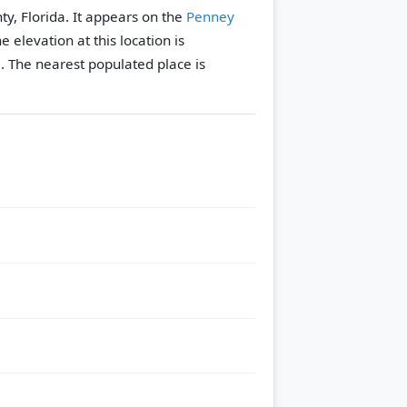
ty, Florida. It appears on the
Penney
e elevation at this location is
.
The nearest populated place is