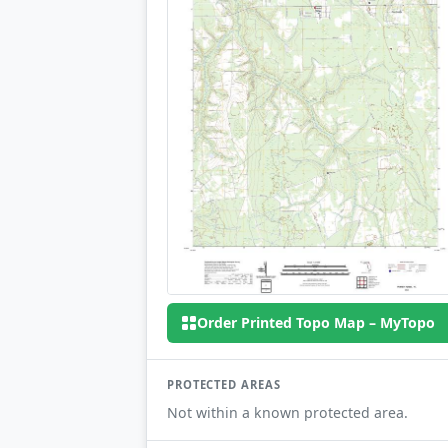
Order Printed Topo Map – MyTopo
PROTECTED AREAS
Not within a known protected area.