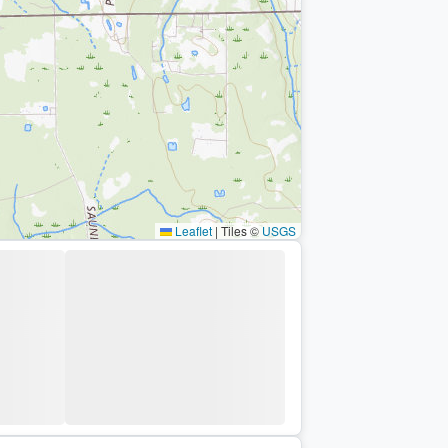
Leaflet
|
Tiles ©
USGS