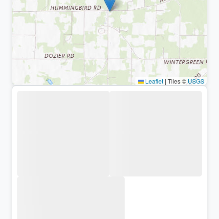
Leaflet
|
Tiles ©
USGS