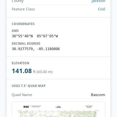
Jackson
County
Civil
Feature Class
COORDINATES
DMS
30°55'40"N 85°07'05"W
DECIMAL DEGREES
30.9277579, -85.1180806
ELEVATION
141.08
ft (43.00 m)
USGS 7.5′ QUAD MAP
Bascom
Quad Name