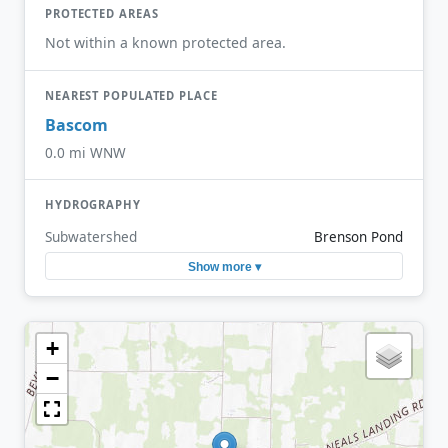
PROTECTED AREAS
Not within a known protected area.
NEAREST POPULATED PLACE
Bascom
0.0 mi WNW
HYDROGRAPHY
Subwatershed
Brenson Pond
Show more ▾
+
−