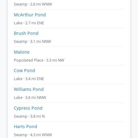
Swamp · 2.6 mi WNW
McArthur Pond
Lake · 2.7 mi ENE
Brush Pond
Swamp · 3.1 mi NNW
Malone
Populated Place · 3.3 mi NW
Cow Pond
Lake · 3.4 mi ENE
Williams Pond
Lake · 3.6 mi NNW
Cypress Pond
Swamp · 3.8 mi N
Harts Pond
Swamp · 4.3 mi WNW