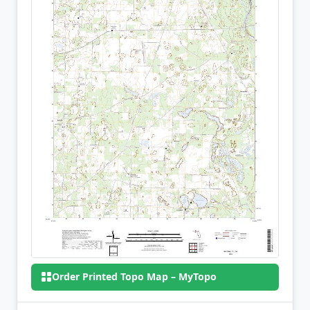
Order Printed Topo Map – MyTopo