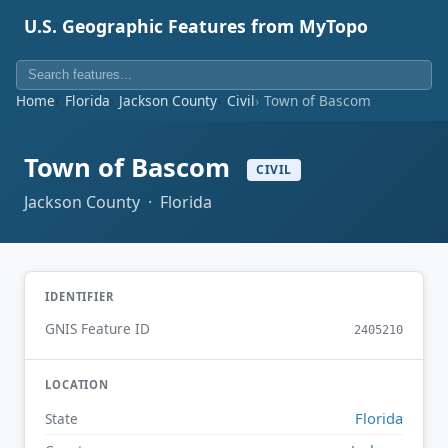
U.S. Geographic Features from MyTopo
Home
Florida
Jackson County
Civil
Town of Bascom
Town of Bascom
CIVIL
Jackson County · Florida
IDENTIFIER
GNIS Feature ID
2405210
LOCATION
Florida
State