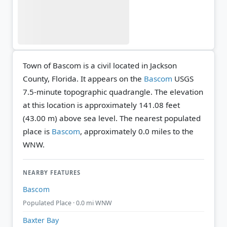
Town of Bascom is a civil located in Jackson
County, Florida. It appears on the
Bascom
USGS
7.5-minute topographic quadrangle.
The elevation
at this location is approximately 141.08 feet
(43.00 m) above sea level.
The nearest populated
place is
Bascom
, approximately 0.0 miles to the
WNW.
NEARBY FEATURES
Bascom
Populated Place · 0.0 mi WNW
Baxter Bay