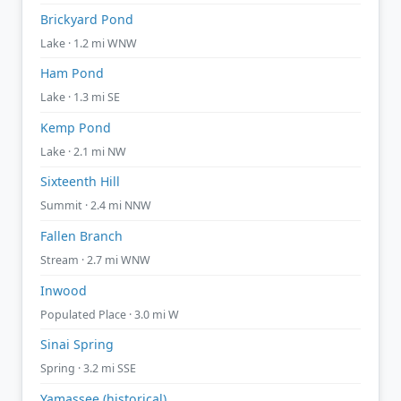
Brickyard Pond
Lake · 1.2 mi WNW
Ham Pond
Lake · 1.3 mi SE
Kemp Pond
Lake · 2.1 mi NW
Sixteenth Hill
Summit · 2.4 mi NNW
Fallen Branch
Stream · 2.7 mi WNW
Inwood
Populated Place · 3.0 mi W
Sinai Spring
Spring · 3.2 mi SSE
Yamassee (historical)