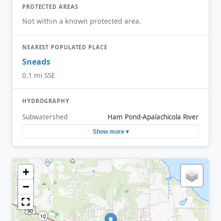
PROTECTED AREAS
Not within a known protected area.
NEAREST POPULATED PLACE
Sneads
0.1 mi SSE
HYDROGRAPHY
Subwatershed
Ham Pond-Apalachicola River
Show more ▾
+
−