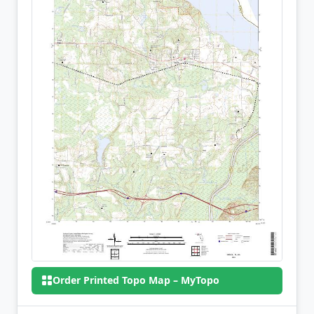
Order Printed Topo Map – MyTopo