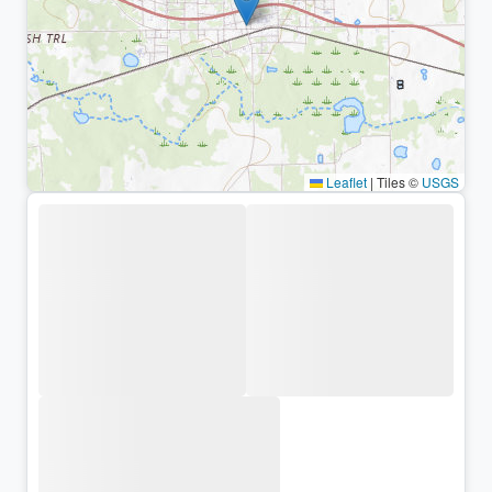
Leaflet
|
Tiles ©
USGS