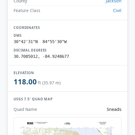
Jackson
County
Civil
Feature Class
COORDINATES
DMS
30°42'31"N 84°55'30"W
DECIMAL DEGREES
30.7085012, -84.9248677
ELEVATION
118.00
ft (35.97 m)
USGS 7.5′ QUAD MAP
Sneads
Quad Name