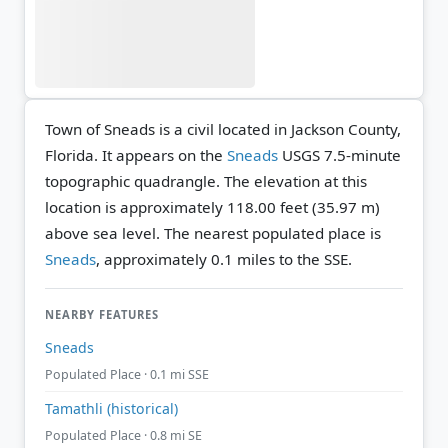
Town of Sneads is a civil located in Jackson County,
Florida. It appears on the
Sneads
USGS 7.5-minute
topographic quadrangle.
The elevation at this
location is approximately 118.00 feet (35.97 m)
above sea level.
The nearest populated place is
Sneads
, approximately 0.1 miles to the SSE.
NEARBY FEATURES
Sneads
Populated Place · 0.1 mi SSE
Tamathli (historical)
Populated Place · 0.8 mi SE