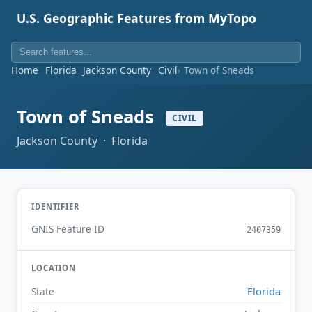
U.S. Geographic Features from MyTopo
Home
Florida
Jackson County
Civil
Town of Sneads
Town of Sneads
CIVIL
Jackson County · Florida
IDENTIFIER
GNIS Feature ID
2407359
LOCATION
Florida
State