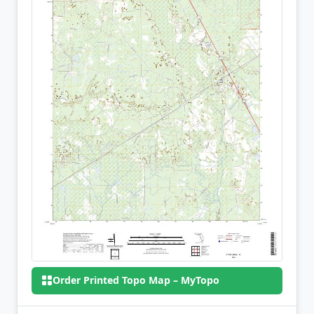
Order Printed Topo Map – MyTopo