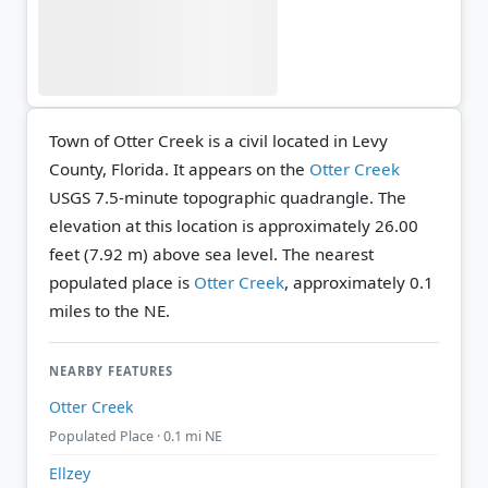
Town of Otter Creek is a civil located in Levy
County, Florida. It appears on the
Otter Creek
USGS 7.5-minute topographic quadrangle.
The
elevation at this location is approximately 26.00
feet (7.92 m) above sea level.
The nearest
populated place is
Otter Creek
, approximately 0.1
miles to the NE.
NEARBY FEATURES
Otter Creek
Populated Place · 0.1 mi NE
Ellzey