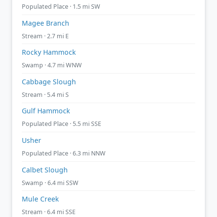
Populated Place · 1.5 mi SW
Magee Branch
Stream · 2.7 mi E
Rocky Hammock
Swamp · 4.7 mi WNW
Cabbage Slough
Stream · 5.4 mi S
Gulf Hammock
Populated Place · 5.5 mi SSE
Usher
Populated Place · 6.3 mi NNW
Calbet Slough
Swamp · 6.4 mi SSW
Mule Creek
Stream · 6.4 mi SSE