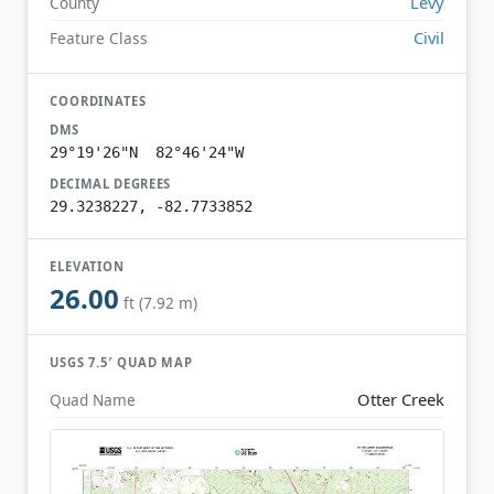
Levy
County
Civil
Feature Class
COORDINATES
DMS
29°19'26"N 82°46'24"W
DECIMAL DEGREES
29.3238227, -82.7733852
ELEVATION
26.00
ft (7.92 m)
USGS 7.5′ QUAD MAP
Otter Creek
Quad Name