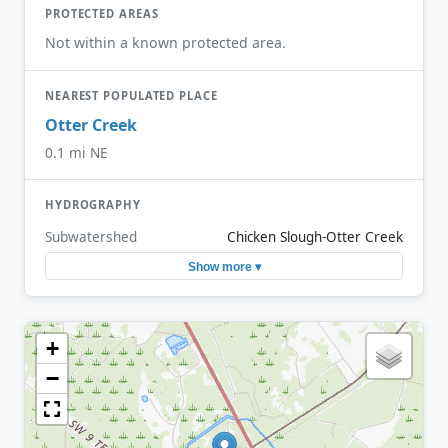
PROTECTED AREAS
Not within a known protected area.
NEAREST POPULATED PLACE
Otter Creek
0.1 mi NE
HYDROGRAPHY
Subwatershed
Chicken Slough-Otter Creek
Show more ▾
+
−