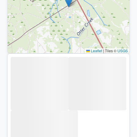
Leaflet
|
Tiles ©
USGS