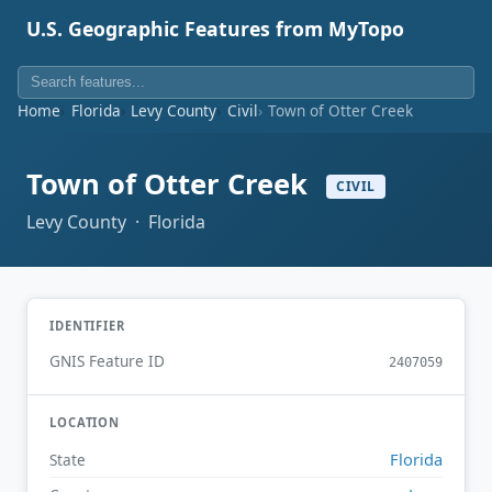
U.S. Geographic Features from MyTopo
Home
Florida
Levy County
Civil
Town of Otter Creek
Town of Otter Creek
CIVIL
Levy County · Florida
IDENTIFIER
GNIS Feature ID
2407059
LOCATION
Florida
State