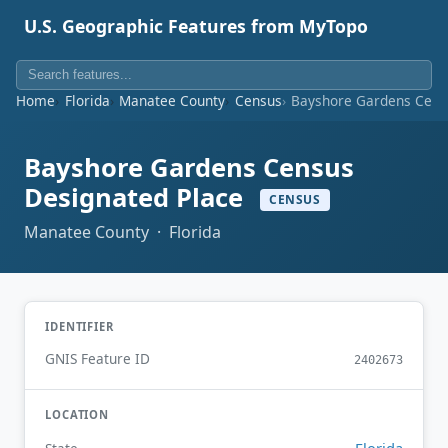
U.S. Geographic Features from MyTopo
Home
Florida
Manatee County
Census
Bayshore Gardens Cens
Bayshore Gardens Census
Designated Place
CENSUS
Manatee County · Florida
IDENTIFIER
GNIS Feature ID
2402673
LOCATION
Florida