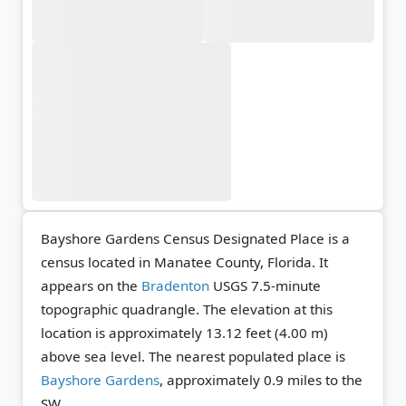
Bayshore Gardens Census Designated Place is a
census located in Manatee County, Florida. It
appears on the
Bradenton
USGS 7.5-minute
topographic quadrangle.
The elevation at this
location is approximately 13.12 feet (4.00 m)
above sea level.
The nearest populated place is
Bayshore Gardens
, approximately 0.9 miles to the
SW.