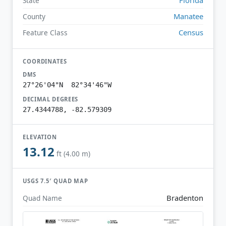
State
Manatee
County
Census
Feature Class
COORDINATES
DMS
27°26'04"N 82°34'46"W
DECIMAL DEGREES
27.4344788, -82.579309
ELEVATION
13.12
ft (4.00 m)
USGS 7.5′ QUAD MAP
Bradenton
Quad Name