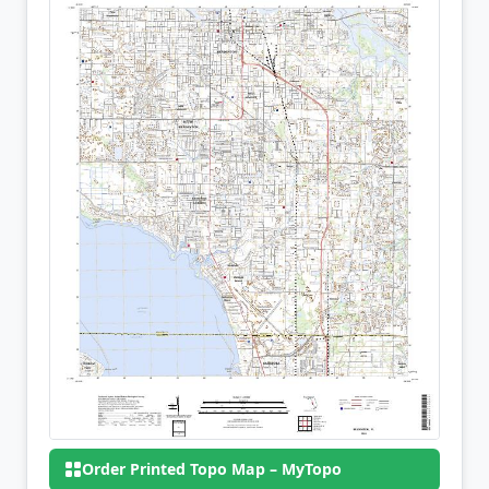
Order Printed Topo Map – MyTopo