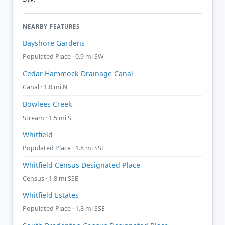
NEARBY FEATURES
Bayshore Gardens
Populated Place · 0.9 mi SW
Cedar Hammock Drainage Canal
Canal · 1.0 mi N
Bowlees Creek
Stream · 1.5 mi S
Whitfield
Populated Place · 1.8 mi SSE
Whitfield Census Designated Place
Census · 1.8 mi SSE
Whitfield Estates
Populated Place · 1.8 mi SSE