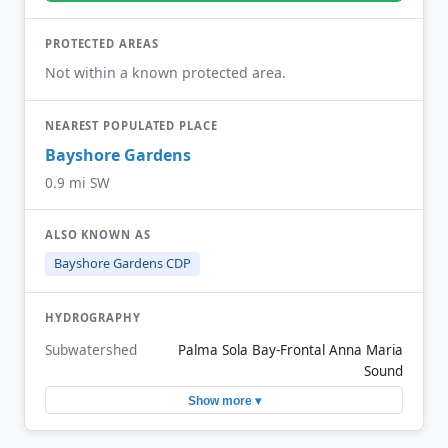
PROTECTED AREAS
Not within a known protected area.
NEAREST POPULATED PLACE
Bayshore Gardens
0.9 mi SW
ALSO KNOWN AS
Bayshore Gardens CDP
HYDROGRAPHY
Subwatershed
Palma Sola Bay-Frontal Anna Maria
Sound
Show more ▾