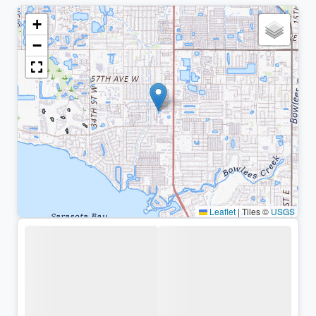
+
−
Leaflet
|
Tiles ©
USGS