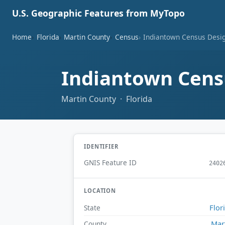
U.S. Geographic Features from MyTopo
Home
Florida
Martin County
Census
Indiantown Census Design
Indiantown Censu
Martin County · Florida
IDENTIFIER
GNIS Feature ID
2402
LOCATION
Flor
State
Mar
County