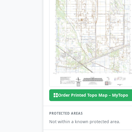
Order Printed Topo Map – MyTopo
PROTECTED AREAS
Not within a known protected area.