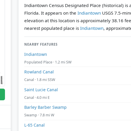
Indiantown Census Designated Place (historical) is 
Florida. It appears on the
Indiantown
USGS 7.5-minu
elevation at this location is approximately 38.16 fe
nearest populated place is
Indiantown
, approximate
NEARBY FEATURES
Indiantown
Populated Place · 1.2 mi SW
Rowland Canal
Canal · 1.8 mi SSW
Saint Lucie Canal
Canal · 4.0 mi E
Barley Barber Swamp
Swamp · 7.8 mi W
L-65 Canal