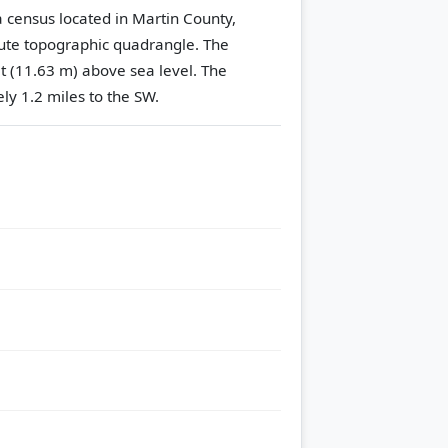
a census located in Martin County,
te topographic quadrangle.
The
et (11.63 m) above sea level.
The
ly 1.2 miles to the SW.