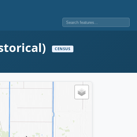
storical)
CENSUS