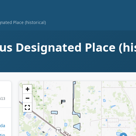
ated Place (historical)
s Designated Place (hi
+
−
613
ida
tin