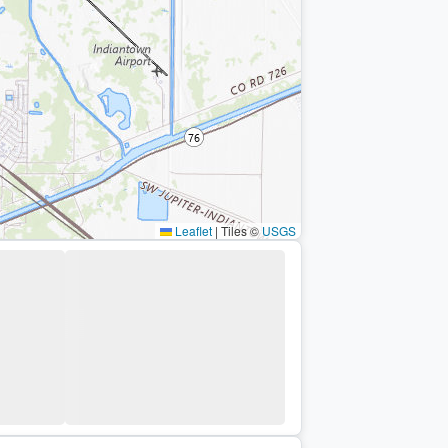
Leaflet
|
Tiles ©
USGS