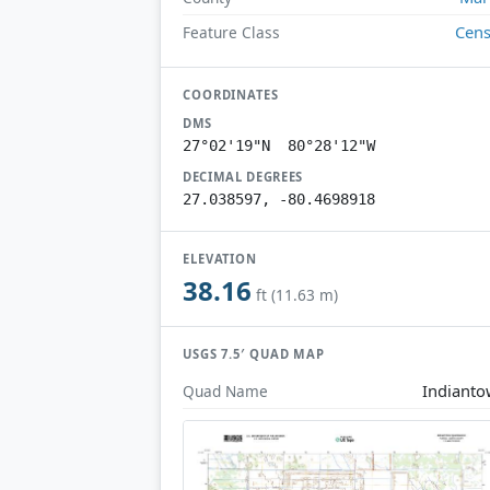
Cen
Feature Class
COORDINATES
DMS
27°02'19"N 80°28'12"W
DECIMAL DEGREES
27.038597, -80.4698918
ELEVATION
38.16
ft (11.63 m)
USGS 7.5′ QUAD MAP
Indiant
Quad Name