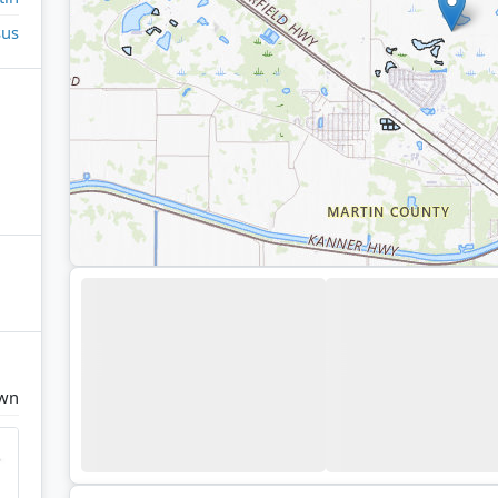
sus
own