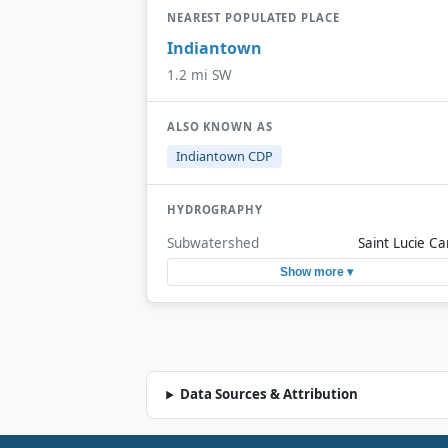
NEAREST POPULATED PLACE
Indiantown
1.2 mi SW
ALSO KNOWN AS
Indiantown CDP
HYDROGRAPHY
Subwatershed
Saint Lucie Ca
Show more ▾
Data Sources & Attribution