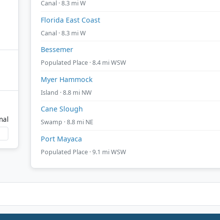
Canal · 8.3 mi W
Florida East Coast
Canal · 8.3 mi W
Bessemer
Populated Place · 8.4 mi WSW
Myer Hammock
Island · 8.8 mi NW
Cane Slough
nal
Swamp · 8.8 mi NE
Port Mayaca
Populated Place · 9.1 mi WSW