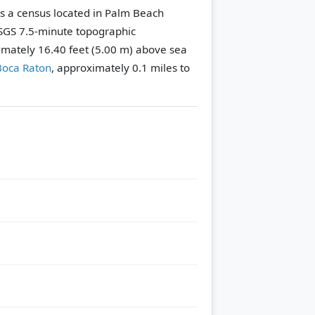
s a census located in Palm Beach
GS 7.5-minute topographic
ximately 16.40 feet (5.00 m) above sea
Boca Raton
, approximately 0.1 miles to