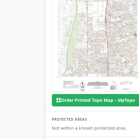
Order Printed Topo Map – MyTopo
PROTECTED AREAS
Not within a known protected area.