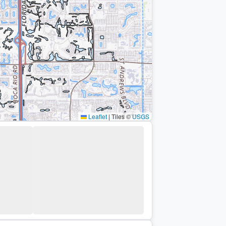
Leaflet
|
Tiles ©
USGS