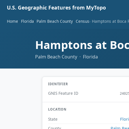
U.S. Geographic Features from MyTopo
Home
Florida
Palm Beach County
Census
Hamptons at Boca 
Hamptons at Boc
Palm Beach County · Florida
IDENTIFIER
GNIS Feature ID
2402
LOCATION
Flor
State
Palm Be
County