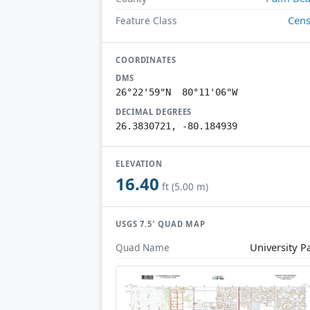
Cen
Feature Class
COORDINATES
DMS
26°22'59"N 80°11'06"W
DECIMAL DEGREES
26.3830721, -80.184939
ELEVATION
16.40
ft (5.00 m)
USGS 7.5′ QUAD MAP
University P
Quad Name