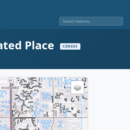
ated Place
CENSUS