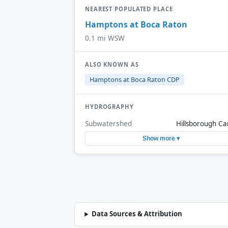
NEAREST POPULATED PLACE
Hamptons at Boca Raton
0.1 mi WSW
ALSO KNOWN AS
Hamptons at Boca Raton CDP
HYDROGRAPHY
Subwatershed
Hillsborough Ca
Show more ▾
Data Sources & Attribution