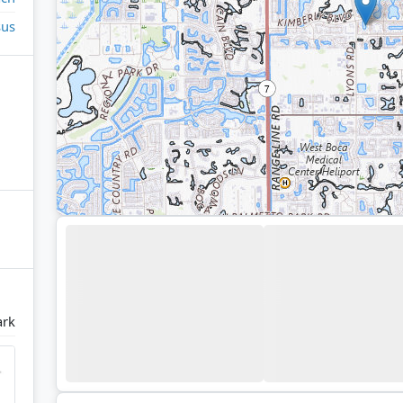
sus
ark