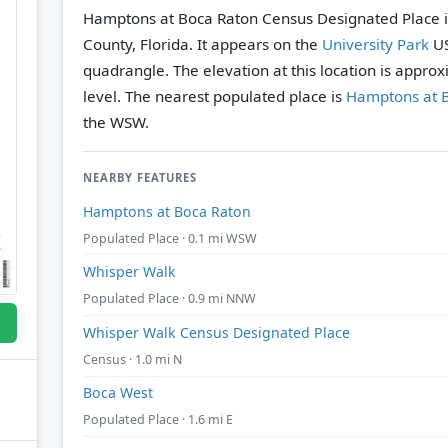
Hamptons at Boca Raton Census Designated Place i
County, Florida. It appears on the
University Park
US
quadrangle.
The elevation at this location is appro
level.
The nearest populated place is
Hamptons at 
the WSW.
NEARBY FEATURES
Hamptons at Boca Raton
Populated Place · 0.1 mi WSW
Whisper Walk
Populated Place · 0.9 mi NNW
Whisper Walk Census Designated Place
Census · 1.0 mi N
Boca West
Populated Place · 1.6 mi E