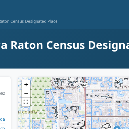
Raton Census Designated Place
a Raton Census Design
+
−
562
ida
ach