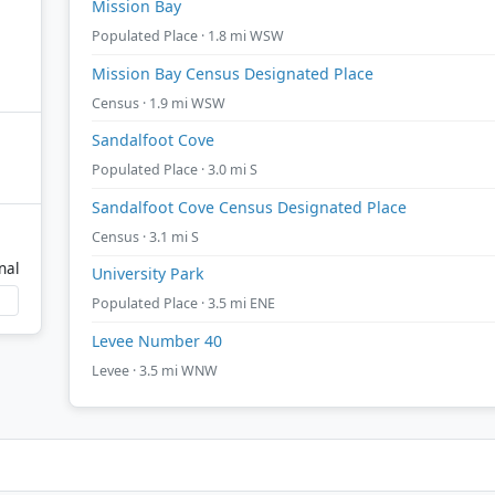
Mission Bay
Populated Place · 1.8 mi WSW
Mission Bay Census Designated Place
Census · 1.9 mi WSW
Sandalfoot Cove
Populated Place · 3.0 mi S
Sandalfoot Cove Census Designated Place
Census · 3.1 mi S
nal
University Park
Populated Place · 3.5 mi ENE
Levee Number 40
Levee · 3.5 mi WNW