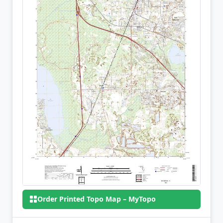
Order Printed Topo Map – MyTopo