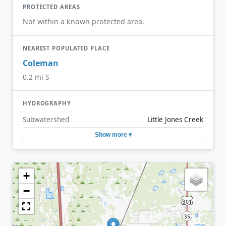
PROTECTED AREAS
Not within a known protected area.
NEAREST POPULATED PLACE
Coleman
0.2 mi S
HYDROGRAPHY
Subwatershed
Little Jones Creek
Show more ▾
+
−