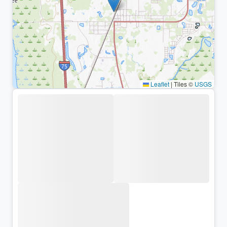
Leaflet
|
Tiles ©
USGS