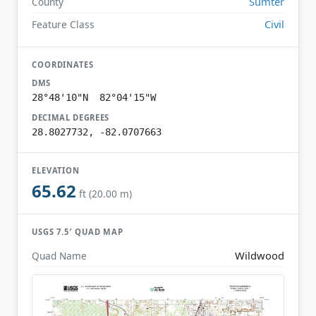
Sumter
County
Civil
Feature Class
COORDINATES
DMS
28°48'10"N 82°04'15"W
DECIMAL DEGREES
28.8027732, -82.0707663
ELEVATION
65.62
ft (20.00 m)
USGS 7.5′ QUAD MAP
Wildwood
Quad Name