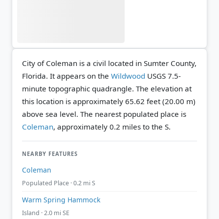
City of Coleman is a civil located in Sumter County,
Florida. It appears on the
Wildwood
USGS 7.5-
minute topographic quadrangle.
The elevation at
this location is approximately 65.62 feet (20.00 m)
above sea level.
The nearest populated place is
Coleman
, approximately 0.2 miles to the S.
NEARBY FEATURES
Coleman
Populated Place · 0.2 mi S
Warm Spring Hammock
Island · 2.0 mi SE