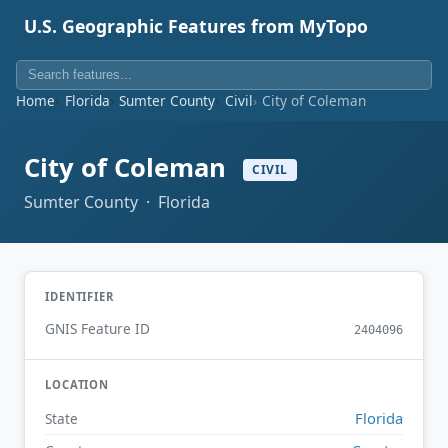
U.S. Geographic Features from MyTopo
Home
Florida
Sumter County
Civil
City of Coleman
City of Coleman
CIVIL
Sumter County · Florida
IDENTIFIER
GNIS Feature ID
2404096
LOCATION
Florida
State