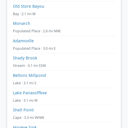
Old Store Bayou
Bay · 2.1 mi W
Monarch
Populated Place · 2.6 mi NNE
Adamsville
Populated Place · 3.0 mi E
Shady Brook
Stream · 3.1 mi SSW
Beltons Millpond
Lake · 3.1 mi S
Lake Panasoffkee
Lake · 3.1 mi W
Shell Point
Cape · 3.3 mi WNW
Hogeye Sink