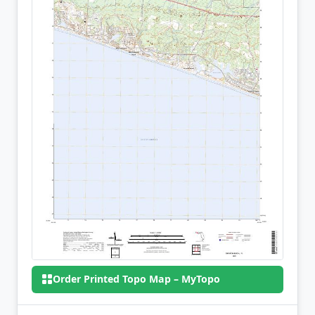
Order Printed Topo Map – MyTopo