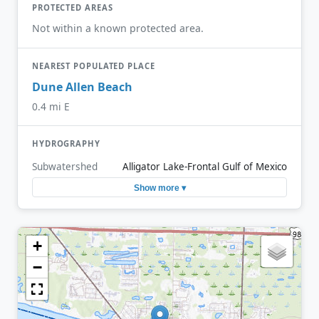
PROTECTED AREAS
Not within a known protected area.
NEAREST POPULATED PLACE
Dune Allen Beach
0.4 mi E
HYDROGRAPHY
Subwatershed
Alligator Lake-Frontal Gulf of Mexico
Show more ▾
+
−