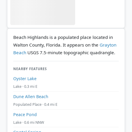
Beach Highlands is a populated place located in
Walton County, Florida. It appears on the
Grayton
Beach
USGS 7.5-minute topographic quadrangle.
NEARBY FEATURES
Oyster Lake
Lake · 0.3 mi E
Dune Allen Beach
Populated Place · 0.4 mi E
Peace Pond
Lake · 0.6 mi NNW