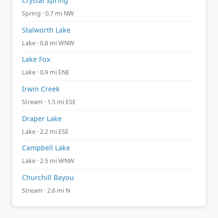
Crystal Spring
Spring · 0.7 mi NW
Stalworth Lake
Lake · 0.8 mi WNW
Lake Fox
Lake · 0.9 mi ENE
Irwin Creek
Stream · 1.5 mi ESE
Draper Lake
Lake · 2.2 mi ESE
Campbell Lake
Lake · 2.5 mi WNW
Churchill Bayou
Stream · 2.6 mi N