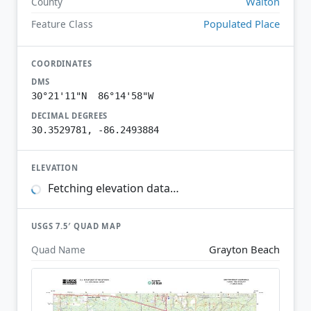
Walton
County
Populated Place
Feature Class
COORDINATES
DMS
30°21'11"N 86°14'58"W
DECIMAL DEGREES
30.3529781, -86.2493884
ELEVATION
Fetching elevation data…
USGS 7.5′ QUAD MAP
Grayton Beach
Quad Name