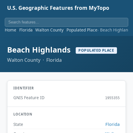
U.S. Geographic Features from MyTopo
Home
Florida
Walton County
Populated Place
Beach Highlands
Beach Highlands
POPULATED PLACE
Walton County · Florida
IDENTIFIER
GNIS Feature ID
1955355
LOCATION
Florida
State