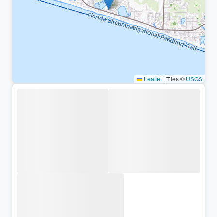
Leaflet
|
Tiles ©
USGS