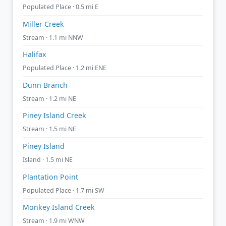
Populated Place · 0.5 mi E
Miller Creek
Stream · 1.1 mi NNW
Halifax
Populated Place · 1.2 mi ENE
Dunn Branch
Stream · 1.2 mi NE
Piney Island Creek
Stream · 1.5 mi NE
Piney Island
Island · 1.5 mi NE
Plantation Point
Populated Place · 1.7 mi SW
Monkey Island Creek
Stream · 1.9 mi WNW