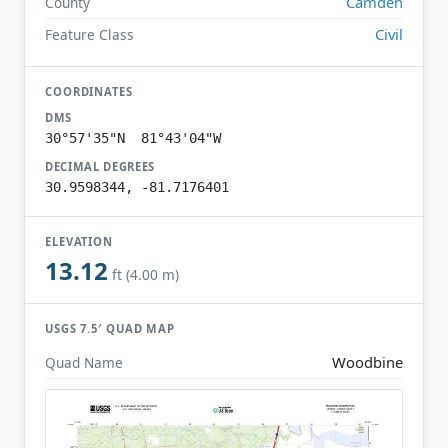
Camden
County
Civil
Feature Class
COORDINATES
DMS
30°57'35"N 81°43'04"W
DECIMAL DEGREES
30.9598344, -81.7176401
ELEVATION
13.12
ft (4.00 m)
USGS 7.5′ QUAD MAP
Woodbine
Quad Name