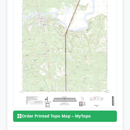
Order Printed Topo Map – MyTopo