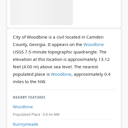
City of Woodbine is a civil located in Camden
County, Georgia. It appears on the
Woodbine
USGS 7.5-minute topographic quadrangle.
The
elevation at this location is approximately 13.12
feet (4.00 m) above sea level.
The nearest
populated place is
Woodbine
, approximately 0.4
miles to the NW.
NEARBY FEATURES
Woodbine
Populated Place · 0.4 mi NW
Runnymeade