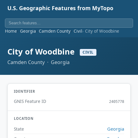
U.S. Geographic Features from MyTopo
Home
Georgia
Camden County
Civil
City of Woodbine
City of Woodbine
CIVIL
Camden County · Georgia
IDENTIFIER
GNIS Feature ID
2405778
LOCATION
Georgia
State