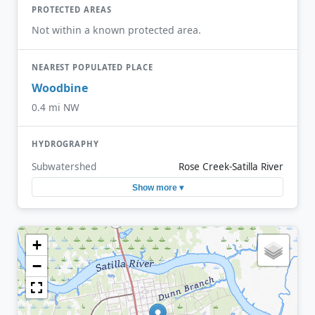
PROTECTED AREAS
Not within a known protected area.
NEAREST POPULATED PLACE
Woodbine
0.4 mi NW
HYDROGRAPHY
Subwatershed
Rose Creek-Satilla River
Show more ▾
+
−