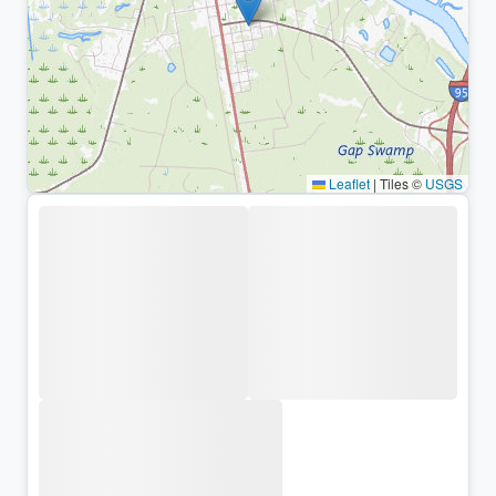
Leaflet
|
Tiles ©
USGS