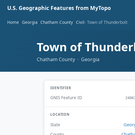
U.S. Geographic Features from MyTopo
Home
Georgia
Chatham County
Civil
Town of Thunderbolt
Town of Thunder
Chatham County · Georgia
IDENTIFIER
GNIS Feature ID
2406
LOCATION
Geor
State
Chath
County