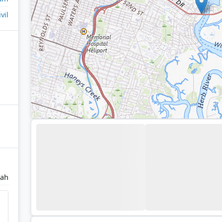
ivil
nah