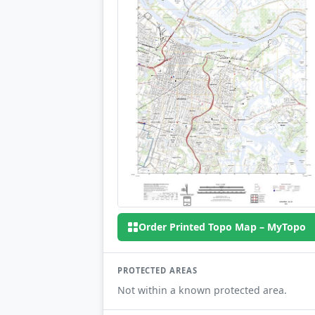
Order Printed Topo Map – MyTopo
PROTECTED AREAS
Not within a known protected area.