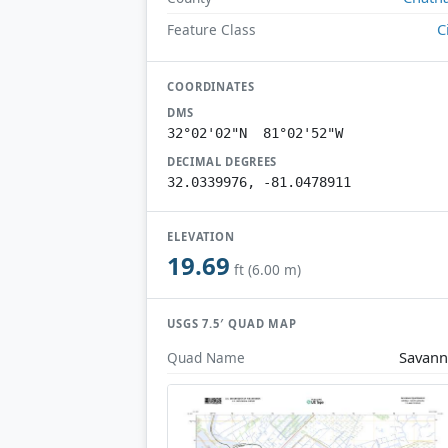
C
Feature Class
COORDINATES
DMS
32°02'02"N 81°02'52"W
DECIMAL DEGREES
32.0339976, -81.0478911
ELEVATION
19.69
ft (6.00 m)
USGS 7.5′ QUAD MAP
Savan
Quad Name