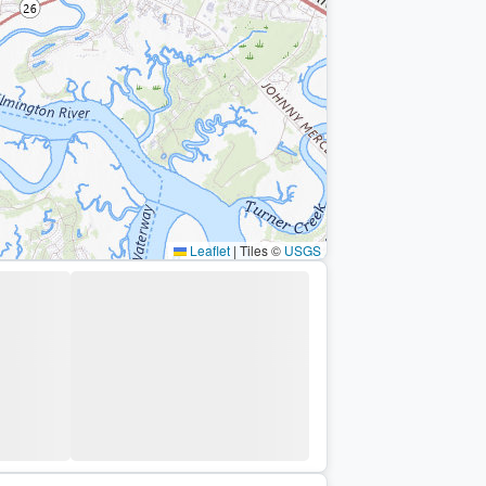
Leaflet
|
Tiles ©
USGS