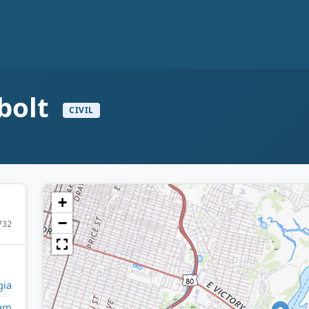
bolt
CIVIL
+
−
732
gia
am