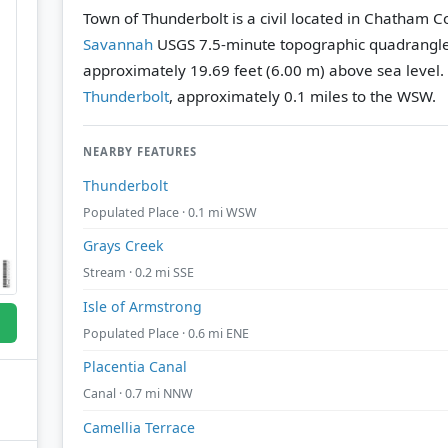
Town of Thunderbolt is a civil located in Chatham C
Savannah
USGS 7.5-minute topographic quadrangl
approximately 19.69 feet (6.00 m) above sea level.
Thunderbolt
, approximately 0.1 miles to the WSW.
NEARBY FEATURES
Thunderbolt
Populated Place · 0.1 mi WSW
Grays Creek
Stream · 0.2 mi SSE
Isle of Armstrong
Populated Place · 0.6 mi ENE
Placentia Canal
Canal · 0.7 mi NNW
Camellia Terrace