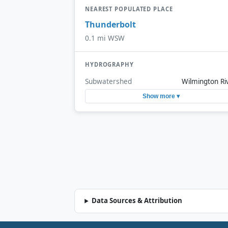
NEAREST POPULATED PLACE
Thunderbolt
0.1 mi WSW
HYDROGRAPHY
Subwatershed
Wilmington Ri
Show more ▾
Data Sources & Attribution