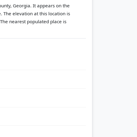
ounty, Georgia. It appears on the
e.
The elevation at this location is
The nearest populated place is