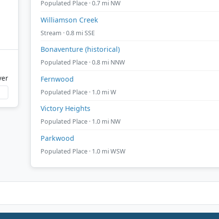
Populated Place · 0.7 mi NW
Williamson Creek
Stream · 0.8 mi SSE
Bonaventure (historical)
Populated Place · 0.8 mi NNW
ver
Fernwood
Populated Place · 1.0 mi W
Victory Heights
Populated Place · 1.0 mi NW
Parkwood
Populated Place · 1.0 mi WSW