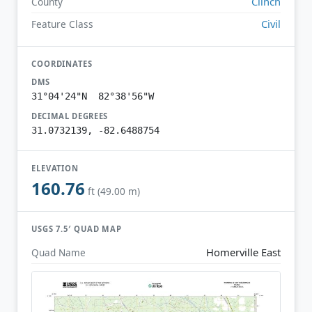
Clinch
County
Civil
Feature Class
COORDINATES
DMS
31°04'24"N 82°38'56"W
DECIMAL DEGREES
31.0732139, -82.6488754
ELEVATION
160.76
ft (49.00 m)
USGS 7.5′ QUAD MAP
Homerville East
Quad Name