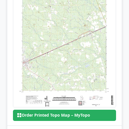
Order Printed Topo Map – MyTopo