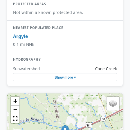
PROTECTED AREAS
Not within a known protected area.
NEAREST POPULATED PLACE
Argyle
0.1 mi NNE
HYDROGRAPHY
Subwatershed
Cane Creek
Show more ▾
+
−