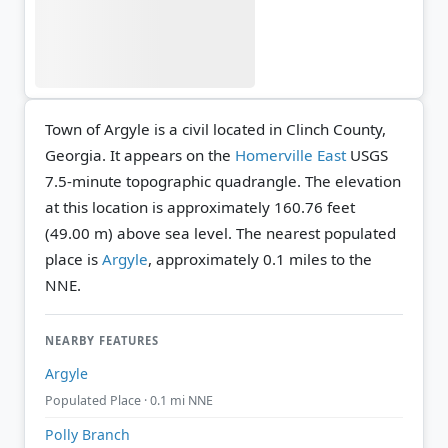
Town of Argyle is a civil located in Clinch County,
Georgia. It appears on the
Homerville East
USGS
7.5-minute topographic quadrangle.
The elevation
at this location is approximately 160.76 feet
(49.00 m) above sea level.
The nearest populated
place is
Argyle
, approximately 0.1 miles to the
NNE.
NEARBY FEATURES
Argyle
Populated Place · 0.1 mi NNE
Polly Branch