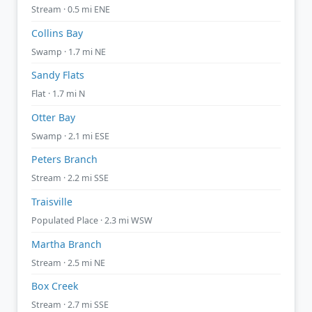
Stream · 0.5 mi ENE
Collins Bay
Swamp · 1.7 mi NE
Sandy Flats
Flat · 1.7 mi N
Otter Bay
Swamp · 2.1 mi ESE
Peters Branch
Stream · 2.2 mi SSE
Traisville
Populated Place · 2.3 mi WSW
Martha Branch
Stream · 2.5 mi NE
Box Creek
Stream · 2.7 mi SSE