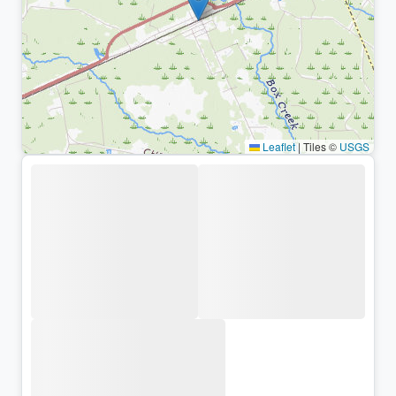
Leaflet
|
Tiles ©
USGS