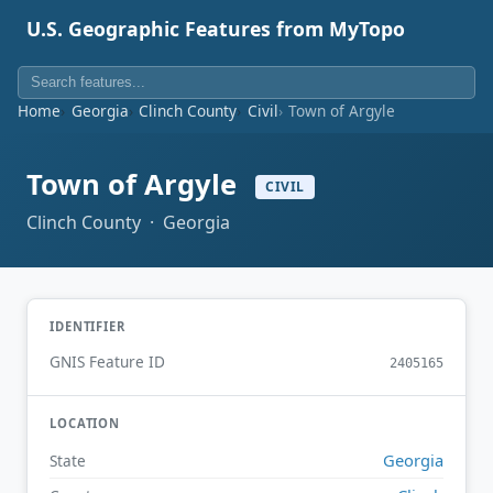
U.S. Geographic Features from MyTopo
Home
Georgia
Clinch County
Civil
Town of Argyle
Town of Argyle
CIVIL
Clinch County · Georgia
IDENTIFIER
GNIS Feature ID
2405165
LOCATION
Georgia
State