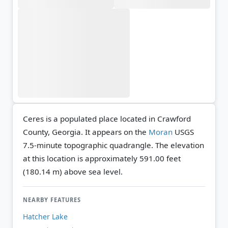
Ceres is a populated place located in Crawford
County, Georgia. It appears on the
Moran
USGS
7.5-minute topographic quadrangle.
The elevation
at this location is approximately 591.00 feet
(180.14 m) above sea level.
NEARBY FEATURES
Hatcher Lake