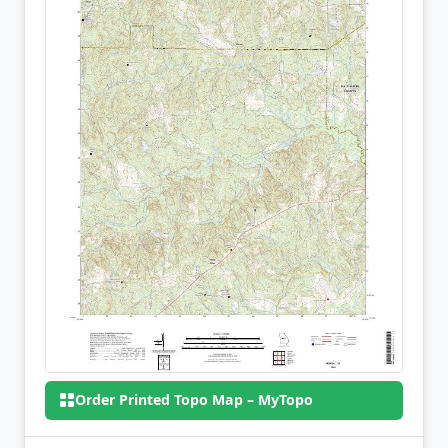
Order Printed Topo Map – MyTopo