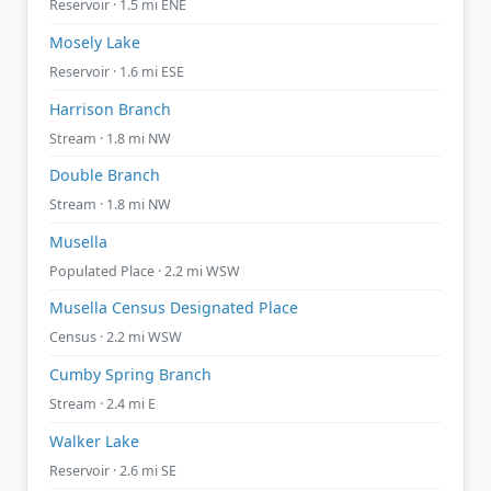
Reservoir · 1.5 mi ENE
Mosely Lake
Reservoir · 1.6 mi ESE
Harrison Branch
Stream · 1.8 mi NW
Double Branch
Stream · 1.8 mi NW
Musella
Populated Place · 2.2 mi WSW
Musella Census Designated Place
Census · 2.2 mi WSW
Cumby Spring Branch
Stream · 2.4 mi E
Walker Lake
Reservoir · 2.6 mi SE