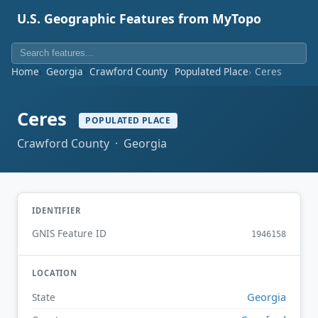
U.S. Geographic Features from MyTopo
Home
Georgia
Crawford County
Populated Place
Ceres
Ceres
POPULATED PLACE
Crawford County · Georgia
IDENTIFIER
GNIS Feature ID
1946158
LOCATION
Georgia
State