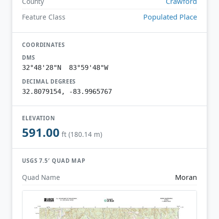
Crawford
County
Populated Place
Feature Class
COORDINATES
DMS
32°48'28"N 83°59'48"W
DECIMAL DEGREES
32.8079154, -83.9965767
ELEVATION
591.00
ft (180.14 m)
USGS 7.5′ QUAD MAP
Moran
Quad Name