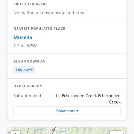
PROTECTED AREAS
Not within a known protected area.
NEAREST POPULATED PLACE
Musella
2.2 mi WSW
ALSO KNOWN AS
Hopewell
HYDROGRAPHY
Subwatershed
Little Echeconnee Creek-Echeconnee
Creek
Show more ▾