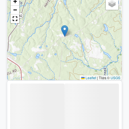
+
−
Leaflet
|
Tiles ©
USGS